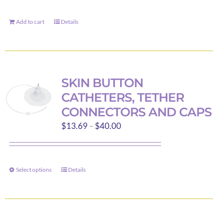
Add to cart
Details
SKIN BUTTON
CATHETERS, TETHER
CONNECTORS AND CAPS
Price
$
13.69
–
$
40.00
range:
$13.69
through
Select options
Details
This
$40.00
product
has
multiple