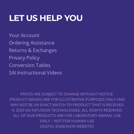
LET US HELP YOU
Your Account
Ordering Assistance
Returns & Exchanges
Privacy Policy
Conversion Tables
SAI Instructional Videos
PRICES ARE SUBJECT TO CHANGE WITHOUT NOTICE.
PRODUCT IMAGES ARE FOR ILLUSTRATIVE PURPOSES ONLY AND
MAY NOT BE AN EXACT MATCH TO PRODUCT THAT IS RECEIVED
© 2025 SAI INFUSION TECHNOLOGIES. ALL RIGHTS RESERVED.
ALL OF OUR PRODUCTS ARE FOR LABORATORY ANIMAL USE
ONLY – NOT FOR HUMAN USE
DIGITAL ENDEAVOR WEBSITES