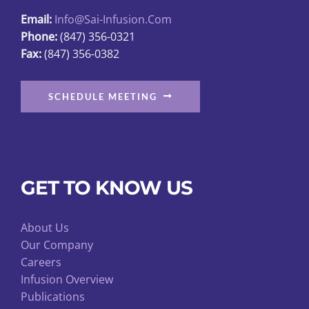
Email:
Info@sai-Infusion.com
Phone:
(847) 356-0321
Fax:
(847) 356-0382
SCHEDULE MEETING
GET TO KNOW US
About Us
Our Company
Careers
Infusion Overview
Publications