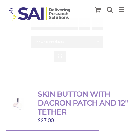
Skip
to
content
Sort by
Default Order
Show
18 Products
SKIN BUTTON WITH
DACRON PATCH AND 12″
TETHER
$
27.00