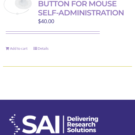
BUTTON FOR MOUSE
options
SELF-ADMINISTRATION
may
$
40.00
be
chosen
on
the
Add to cart
Details
product
page