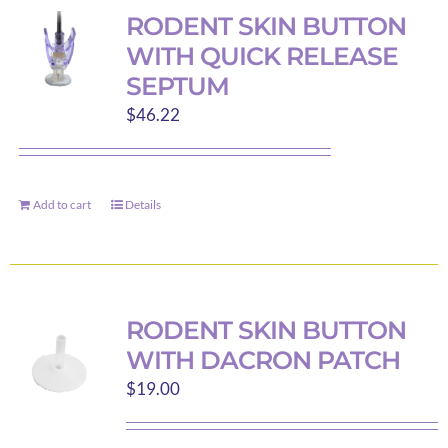
variants.
RODENT SKIN BUTTON
The
WITH QUICK RELEASE
options
SEPTUM
may
$
46.22
be
chosen
on
the
Add to cart
Details
product
page
RODENT SKIN BUTTON
WITH DACRON PATCH
$
19.00