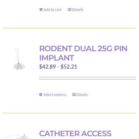
Add to cart
Details
RODENT DUAL 25G PIN
IMPLANT
Price
$
42.89
–
$
52.21
range:
$42.89
through
Select options
Details
This
$52.21
product
has
multiple
variants.
CATHETER ACCESS
The