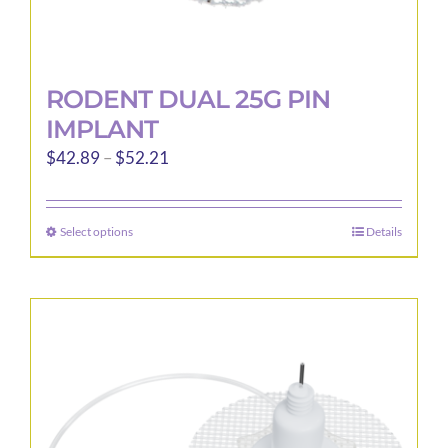
RODENT DUAL 25G PIN
IMPLANT
Price
$
42.89
–
$
52.21
range:
$42.89
Select options
Details
This
through
product
$52.21
has
multiple
variants.
The
options
may