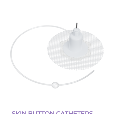
SKIN BUTTON CATHETERS,