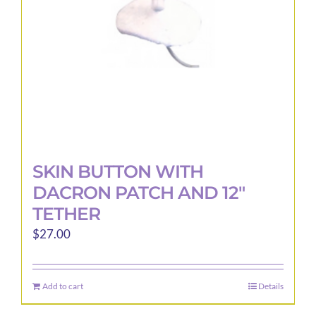
SKIN BUTTON WITH
DACRON PATCH AND 12″
TETHER
$
27.00
Add to cart
Details