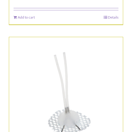
Add to cart
Details