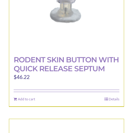
the
product
page
RODENT SKIN BUTTON WITH
QUICK RELEASE SEPTUM
$
46.22
Add to cart
Details