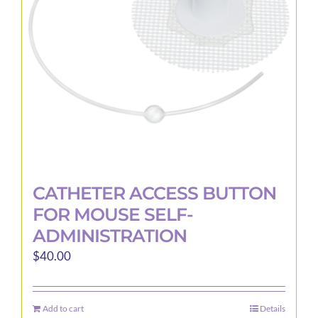
be
chosen
on
the
product
page
CATHETER ACCESS BUTTON
FOR MOUSE SELF-
ADMINISTRATION
$
40.00
Add to cart
Details