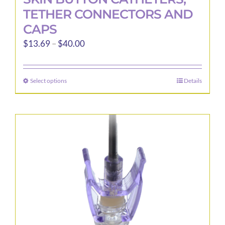
TETHER CONNECTORS AND
CAPS
Price
$
13.69
–
$
40.00
range:
$13.69
Select options
Details
This
through
product
$40.00
has
multiple
variants.
The
options
may
be
chosen
on