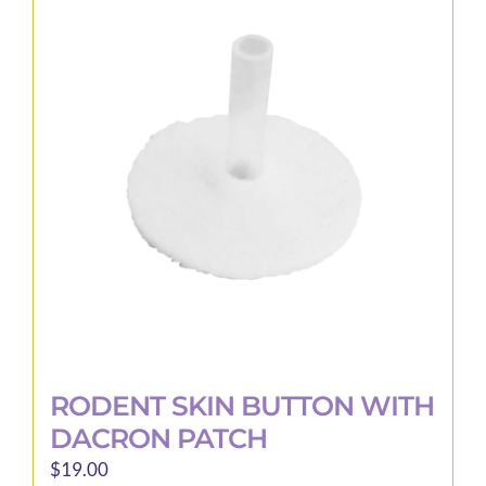
RODENT SKIN BUTTON WITH
DACRON PATCH
$
19.00