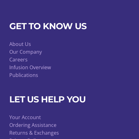
GET TO KNOW US
About Us
Our Company
Careers
Infusion Overview
Publications
LET US HELP YOU
Your Account
Ordering Assistance
Returns & Exchanges