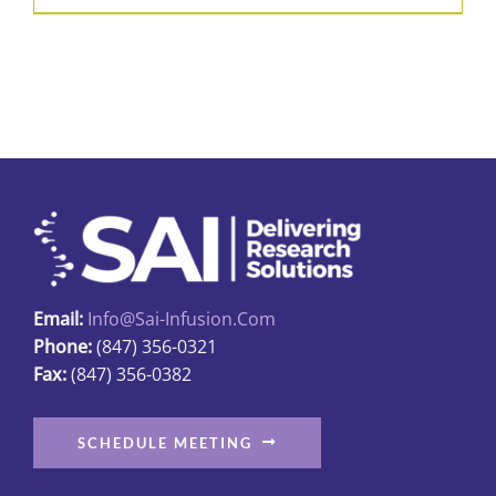
Email:
Info@sai-Infusion.com
Phone:
(847) 356-0321
Fax:
(847) 356-0382
SCHEDULE MEETING