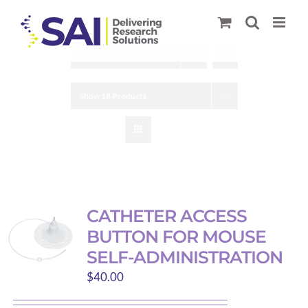
Skip
to
content
Sort by
Default Order
Show
18 Products
CATHETER ACCESS
BUTTON FOR MOUSE
SELF-ADMINISTRATION
$
40.00