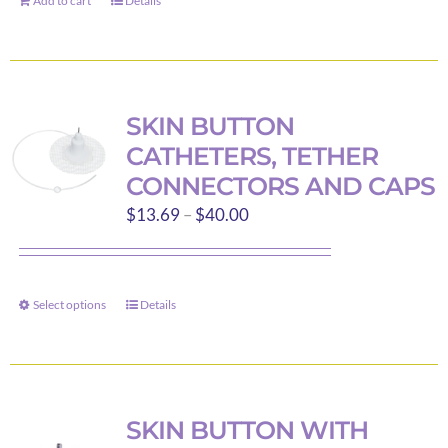
Add to cart
Details
SKIN BUTTON
CATHETERS, TETHER
CONNECTORS AND CAPS
Price
$
13.69
–
$
40.00
range:
$13.69
through
Select options
Details
This
$40.00
product
has
multiple
variants.
SKIN BUTTON WITH
The