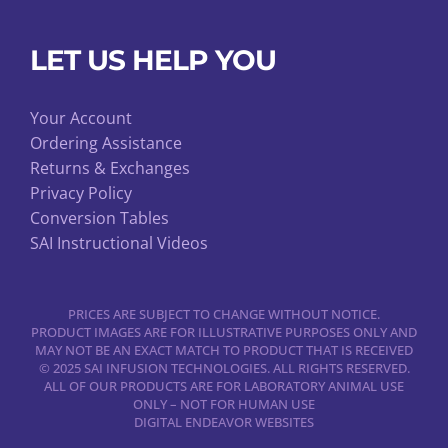
LET US HELP YOU
Your Account
Ordering Assistance
Returns & Exchanges
Privacy Policy
Conversion Tables
SAI Instructional Videos
PRICES ARE SUBJECT TO CHANGE WITHOUT NOTICE.
PRODUCT IMAGES ARE FOR ILLUSTRATIVE PURPOSES ONLY AND
MAY NOT BE AN EXACT MATCH TO PRODUCT THAT IS RECEIVED
© 2025 SAI INFUSION TECHNOLOGIES. ALL RIGHTS RESERVED.
ALL OF OUR PRODUCTS ARE FOR LABORATORY ANIMAL USE
ONLY – NOT FOR HUMAN USE
DIGITAL ENDEAVOR WEBSITES