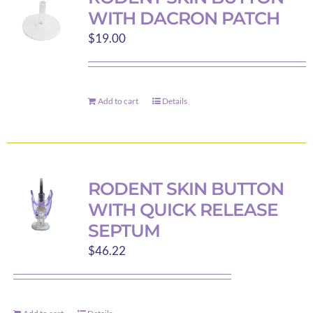
The
WITH DACRON PATCH
options
$
19.00
may
be
chosen
on
Add to cart
Details
the
product
page
RODENT SKIN BUTTON
WITH QUICK RELEASE
SEPTUM
$
46.22