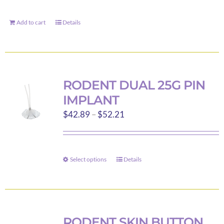
Add to cart
Details
RODENT DUAL 25G PIN
IMPLANT
Price
$
42.89
–
$
52.21
range:
$42.89
through
Select options
Details
This
$52.21
product
has
multiple
variants.
RODENT SKIN BUTTON