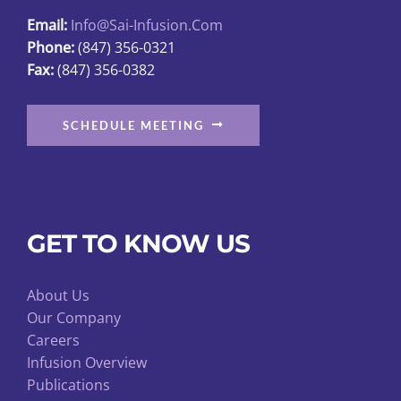
Email:
Info@sai-Infusion.com
Phone:
(847) 356-0321
Fax:
(847) 356-0382
SCHEDULE MEETING
GET TO KNOW US
About Us
Our Company
Careers
Infusion Overview
Publications