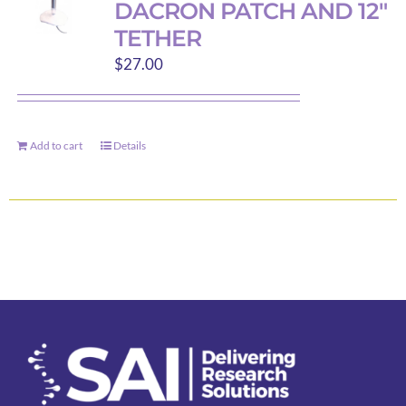
DACRON PATCH AND 12″
options
TETHER
may
$
27.00
be
chosen
on
the
Add to cart
Details
product
page