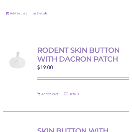
Add to cart
Details
RODENT SKIN BUTTON
WITH DACRON PATCH
$
19.00
Add to cart
Details
SKIN BUTTON WITH