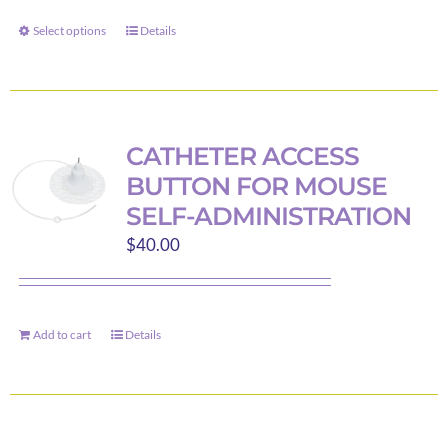
through
Select options
Details
This
$40.00
product
has
multiple
variants.
CATHETER ACCESS
The
BUTTON FOR MOUSE
options
SELF-ADMINISTRATION
may
$
40.00
be
chosen
on
the
Add to cart
Details
product
page