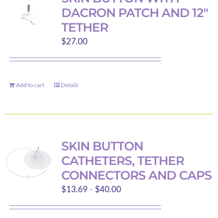
DACRON PATCH AND 12″
TETHER
$
27.00
Add to cart
Details
SKIN BUTTON
CATHETERS, TETHER
CONNECTORS AND CAPS
Price
$
13.69
–
$
40.00
range:
$13.69