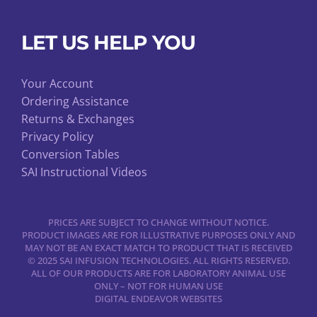
LET US HELP YOU
Your Account
Ordering Assistance
Returns & Exchanges
Privacy Policy
Conversion Tables
SAI Instructional Videos
PRICES ARE SUBJECT TO CHANGE WITHOUT NOTICE.
PRODUCT IMAGES ARE FOR ILLUSTRATIVE PURPOSES ONLY AND
MAY NOT BE AN EXACT MATCH TO PRODUCT THAT IS RECEIVED
© 2025 SAI INFUSION TECHNOLOGIES. ALL RIGHTS RESERVED.
ALL OF OUR PRODUCTS ARE FOR LABORATORY ANIMAL USE
ONLY – NOT FOR HUMAN USE
DIGITAL ENDEAVOR WEBSITES