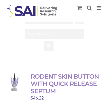
Skip
to
content
Sort by
Date
Show
9 Products
RODENT SKIN BUTTON
WITH QUICK RELEASE
SEPTUM
$
46.22