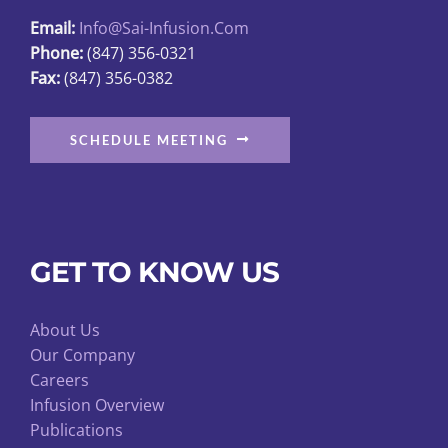
the
Email:
Info@sai-Infusion.com
product
Phone:
(847) 356-0321
page
Fax:
(847) 356-0382
SCHEDULE MEETING
GET TO KNOW US
About Us
Our Company
Careers
Infusion Overview
Publications