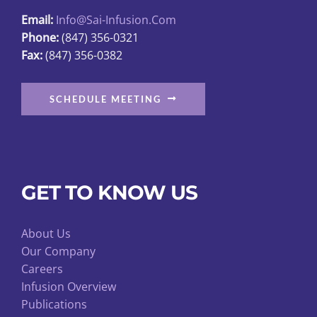
the
Email:
Info@sai-Infusion.com
product
Phone:
(847) 356-0321
page
Fax:
(847) 356-0382
SCHEDULE MEETING
GET TO KNOW US
About Us
Our Company
Careers
Infusion Overview
Publications