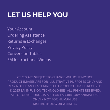
LET US HELP YOU
Your Account
Ordering Assistance
Returns & Exchanges
Privacy Policy
Conversion Tables
SAI Instructional Videos
PRICES ARE SUBJECT TO CHANGE WITHOUT NOTICE.
PRODUCT IMAGES ARE FOR ILLUSTRATIVE PURPOSES ONLY AND
MAY NOT BE AN EXACT MATCH TO PRODUCT THAT IS RECEIVED
© 2025 SAI INFUSION TECHNOLOGIES. ALL RIGHTS RESERVED.
ALL OF OUR PRODUCTS ARE FOR LABORATORY ANIMAL USE
ONLY – NOT FOR HUMAN USE
DIGITAL ENDEAVOR WEBSITES