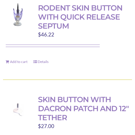
RODENT SKIN BUTTON
WITH QUICK RELEASE
SEPTUM
$
46.22
Add to cart
Details
SKIN BUTTON WITH
DACRON PATCH AND 12″
TETHER
$
27.00