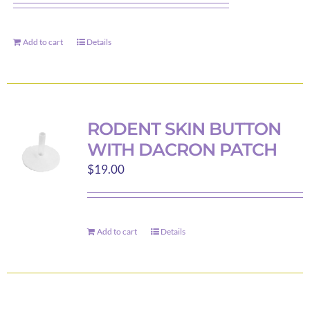
Add to cart
Details
RODENT SKIN BUTTON
WITH DACRON PATCH
$
19.00
Add to cart
Details