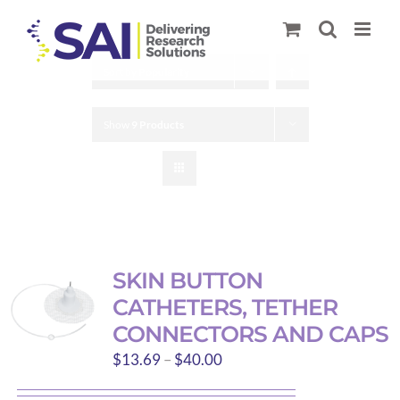
Skip
to
content
Sort by
Popularity
Show
9 Products
SKIN BUTTON
CATHETERS, TETHER
CONNECTORS AND CAPS
Price
$
13.69
–
$
40.00
range: