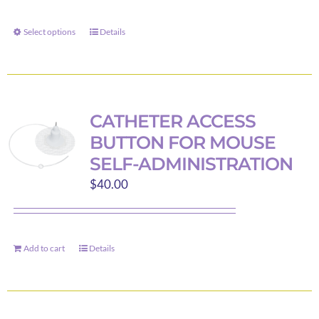
$13.69
through
Select options
Details
This
$40.00
product
has
multiple
variants.
CATHETER ACCESS
The
BUTTON FOR MOUSE
options
SELF-ADMINISTRATION
may
$
40.00
be
chosen
on
the
Add to cart
Details
product
page