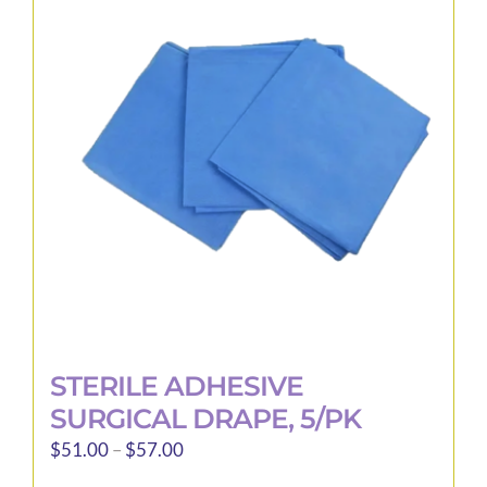
STERILE ADHESIVE
SURGICAL DRAPE, 5/PK
Price
$
51.00
–
$
57.00
range: