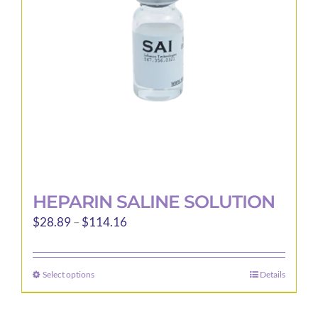
be
chosen
on
the
product
page
HEPARIN SALINE SOLUTION
Price
$
28.89
–
$
114.16
range:
$28.89
Select options
Details
This
through
product
$114.16
has