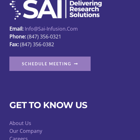
Email:
Info@sai-Infusion.com
Phone:
(847) 356-0321
Fax:
(847) 356-0382
SCHEDULE MEETING
GET TO KNOW US
About Us
Our Company
Careers