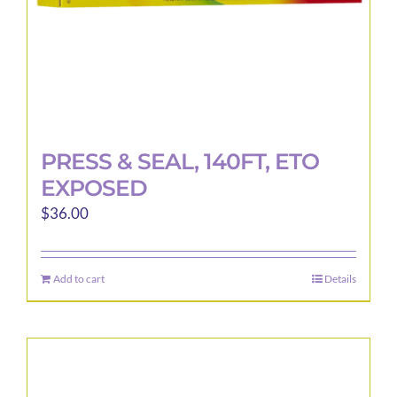
product
page
PRESS & SEAL, 140FT, ETO
EXPOSED
$
36.00
Add to cart
Details