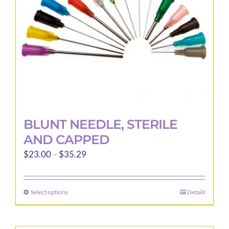
BLUNT NEEDLE, STERILE
AND CAPPED
Price
$
23.00
–
$
35.29
range:
$23.00
Select options
Details
This
through
product
$35.29
has