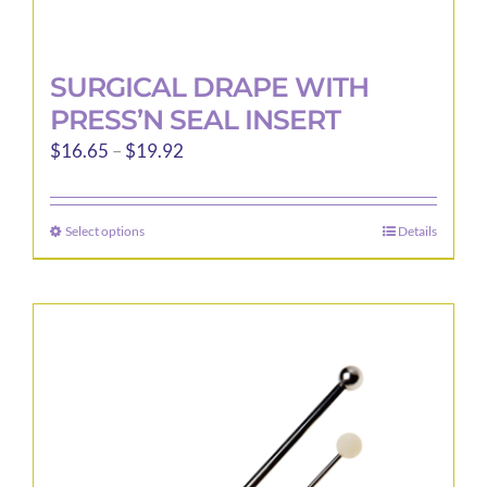
SURGICAL DRAPE WITH
PRESS’N SEAL INSERT
Price
$
16.65
–
$
19.92
range:
$16.65
Select options
Details
This
through
product
$19.92
has
multiple
variants.
The
options
may
be