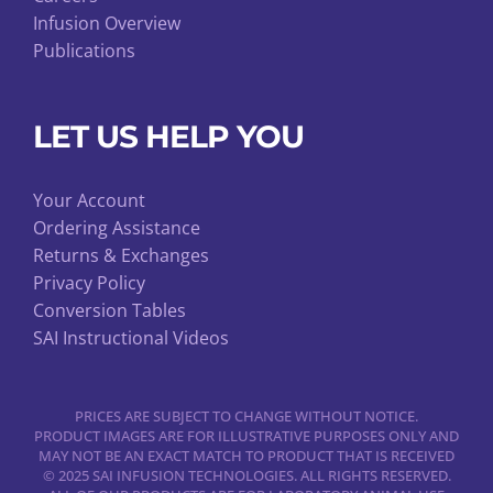
Infusion Overview
Publications
LET US HELP YOU
Your Account
Ordering Assistance
Returns & Exchanges
Privacy Policy
Conversion Tables
SAI Instructional Videos
PRICES ARE SUBJECT TO CHANGE WITHOUT NOTICE.
PRODUCT IMAGES ARE FOR ILLUSTRATIVE PURPOSES ONLY AND
MAY NOT BE AN EXACT MATCH TO PRODUCT THAT IS RECEIVED
© 2025 SAI INFUSION TECHNOLOGIES. ALL RIGHTS RESERVED.