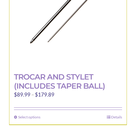
chosen
on
the
product
page
TROCAR AND STYLET
(INCLUDES TAPER BALL)
Price
$
89.99
–
$
179.89
range:
$89.99
Select options
Details
This
through
product
$179.89
has