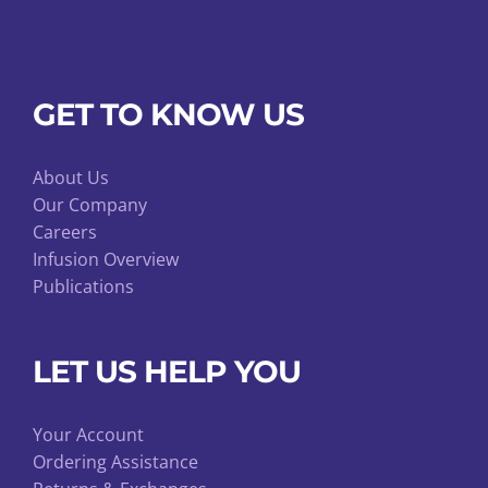
GET TO KNOW US
About Us
Our Company
Careers
Infusion Overview
Publications
LET US HELP YOU
Your Account
Ordering Assistance