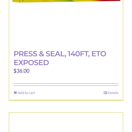
product
page
PRESS & SEAL, 140FT, ETO
EXPOSED
$
36.00
Add to cart
Details