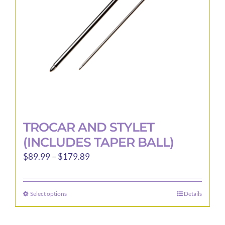
chosen
on
the
product
page
TROCAR AND STYLET
(INCLUDES TAPER BALL)
Price
$
89.99
–
$
179.89
range:
$89.99
Select options
Details
This
through
product
$179.89
has