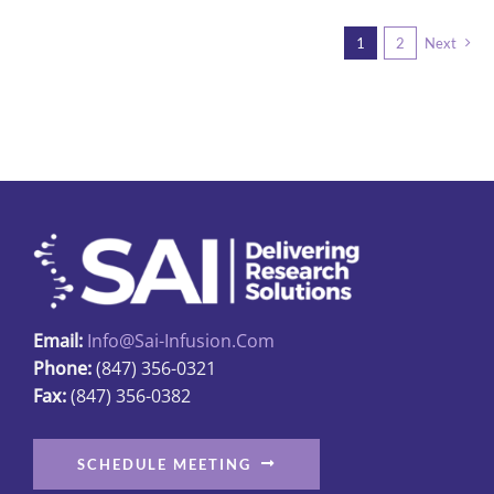
multiple
1
2
Next
variants.
The
options
may
be
chosen
on
the
product
page
Email:
Info@sai-Infusion.com
Phone:
(847) 356-0321
Fax:
(847) 356-0382
SCHEDULE MEETING