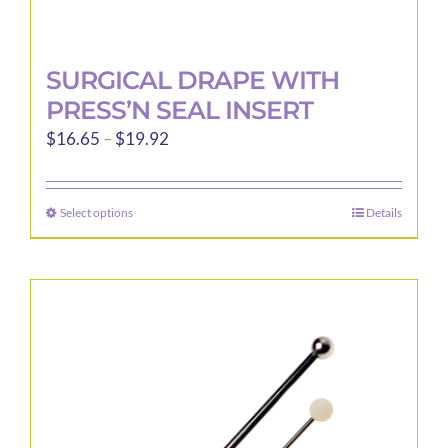
SURGICAL DRAPE WITH
PRESS’N SEAL INSERT
Price
$
16.65
–
$
19.92
range:
$16.65
Select options
Details
This
through
product
$19.92
has
multiple
variants.
The
options
may
be