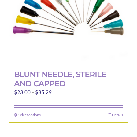
BLUNT NEEDLE, STERILE
AND CAPPED
Price
$
23.00
–
$
35.29
range:
$23.00
Select options
Details
This
through
product
$35.29
has