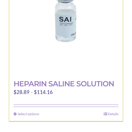
be
chosen
on
the
product
page
HEPARIN SALINE SOLUTION
Price
$
28.89
–
$
114.16
range:
$28.89
Select options
Details
This
through
product
$114.16
has