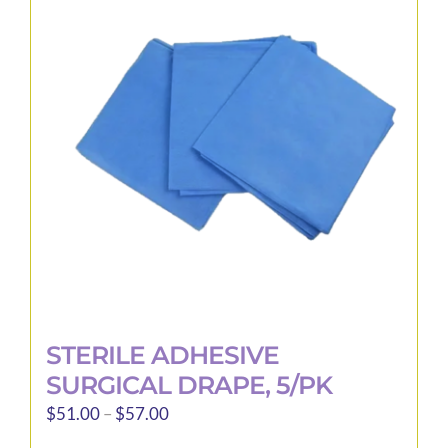
STERILE ADHESIVE
SURGICAL DRAPE, 5/PK
Price
$
51.00
–
$
57.00
range: