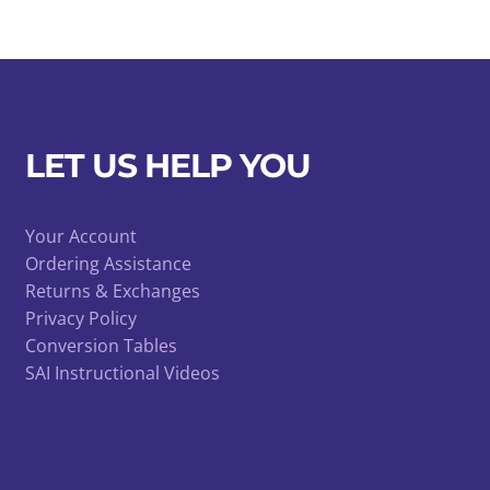
LET US HELP YOU
Your Account
Ordering Assistance
Returns & Exchanges
Privacy Policy
Conversion Tables
SAI Instructional Videos