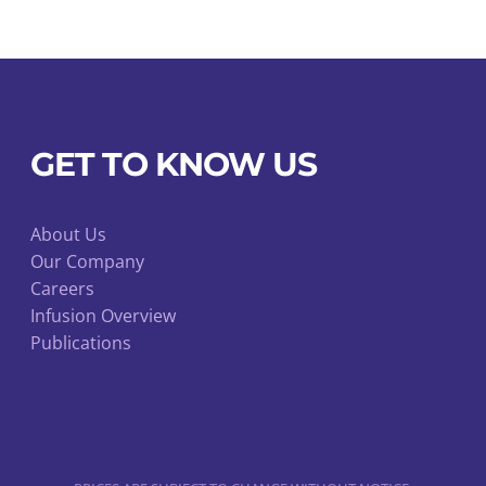
GET TO KNOW US
About Us
Our Company
Careers
Infusion Overview
Publications