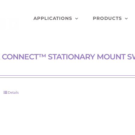
APPLICATIONS
PRODUCTS
 CONNECT™ STATIONARY MOUNT S
Details