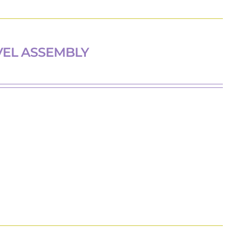
VEL ASSEMBLY