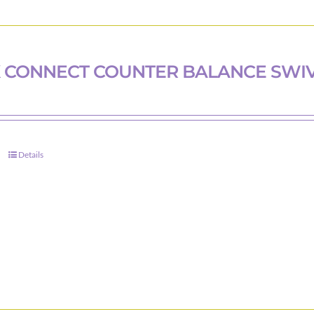
 CONNECT COUNTER BALANCE SWI
Details