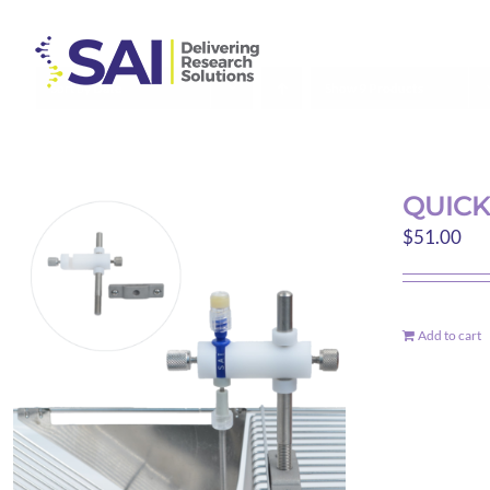
Skip
to
content
Sort by
Date
Show
9 Products
QUICK
$
51.00
Add to cart