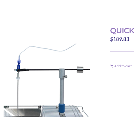
QUICK
$
189.83
Add to cart