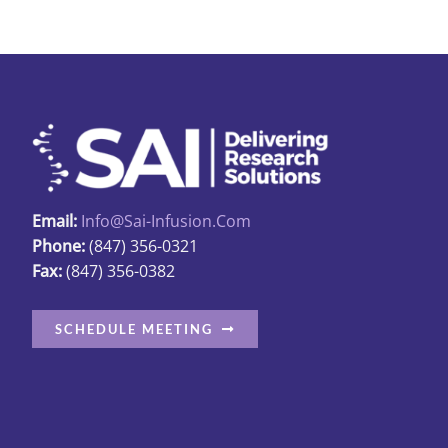
Email:
Info@sai-Infusion.com
Phone:
(847) 356-0321
Fax:
(847) 356-0382
SCHEDULE MEETING