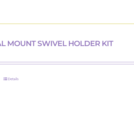
L MOUNT SWIVEL HOLDER KIT
Details