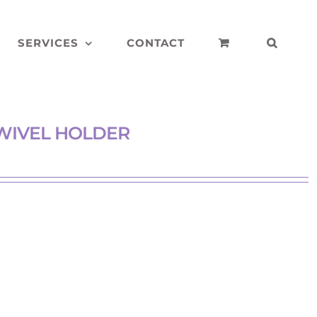
SERVICES
CONTACT
WIVEL HOLDER