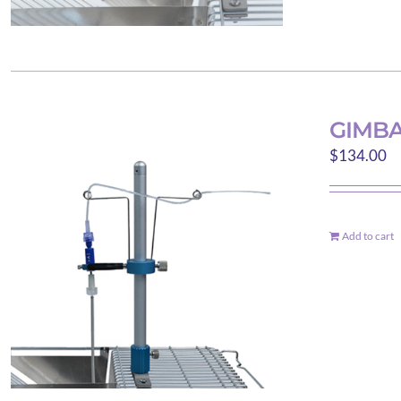
GIMBA
$
134.00
Add to cart