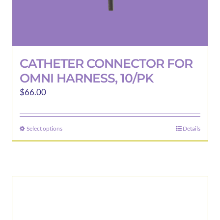
CATHETER CONNECTOR FOR
OMNI HARNESS, 10/PK
$
66.00
Select options
Details
This
product
has
multiple
variants.
The
options