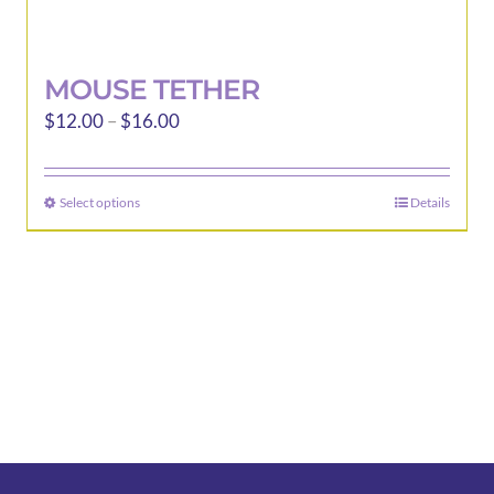
MOUSE TETHER
Price
$
12.00
–
$
16.00
range:
$12.00
Select options
Details
This
through
product
$16.00
has
multiple
variants.
The
options
may
be
chosen