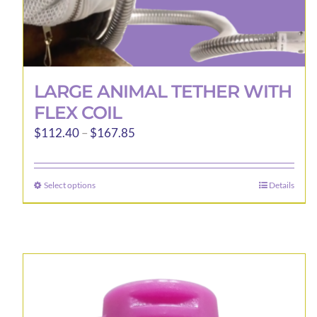
LARGE ANIMAL TETHER WITH
FLEX COIL
Price
$
112.40
–
$
167.85
range:
$112.40
Select options
Details
This
through
product
$167.85
has
multiple
variants.
The
options