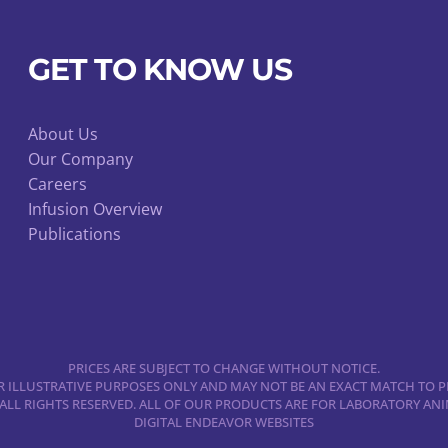
on
the
GET TO KNOW US
product
page
About Us
Our Company
Careers
Infusion Overview
Publications
PRICES ARE SUBJECT TO CHANGE WITHOUT NOTICE.
 ILLUSTRATIVE PURPOSES ONLY AND MAY NOT BE AN EXACT MATCH TO P
 ALL RIGHTS RESERVED. ALL OF OUR PRODUCTS ARE FOR LABORATORY A
DIGITAL ENDEAVOR WEBSITES