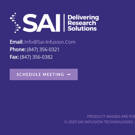
on
the
product
page
Email:
Info@sai-Infusion.com
Phone:
(847) 356-0321
Fax:
(847) 356-0382
SCHEDULE MEETING
PRODUCT IMAGES ARE FOR
© 2025 SAI INFUSION TECHNOLOGIES.