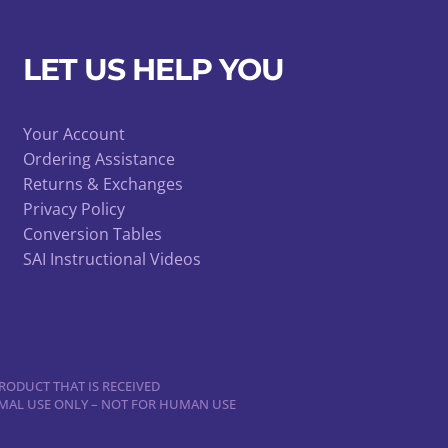
be
chosen
LET US HELP YOU
on
the
product
Your Account
page
Ordering Assistance
Returns & Exchanges
Privacy Policy
Conversion Tables
SAI Instructional Videos
RODUCT THAT IS RECEIVED
NIMAL USE ONLY – NOT FOR HUMAN USE