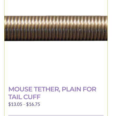
options
may
be
chosen
on
the
product
page
MOUSE TETHER, PLAIN FOR
TAIL CUFF
Price
$
13.05
–
$
16.75
range: