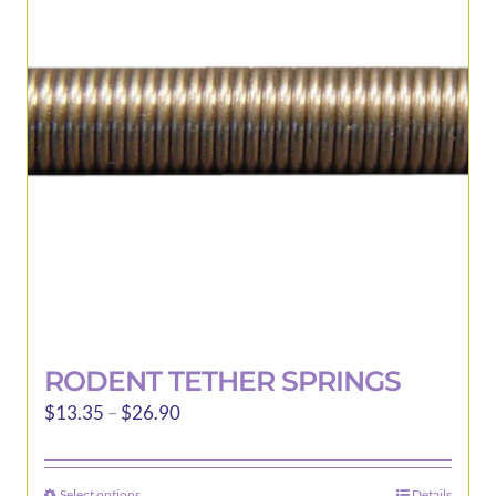
may
be
chosen
on
the
product
page
RODENT TETHER SPRINGS
Price
$
13.35
–
$
26.90
range:
$13.35
Select options
Details