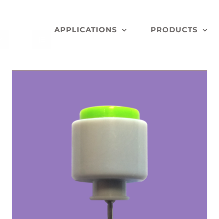
APPLICATIONS
PRODUCTS