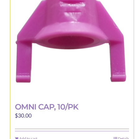
may
be
chosen
on
the
product
page
OMNI CAP, 10/PK
$
30.00
Add to cart
Details