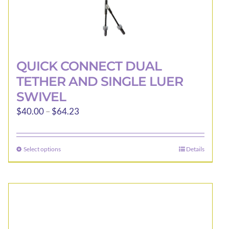
QUICK CONNECT DUAL
TETHER AND SINGLE LUER
SWIVEL
Price
$
40.00
–
$
64.23
range:
$40.00
Select options
Details
This
through
product
$64.23
has
multiple
variants.
The