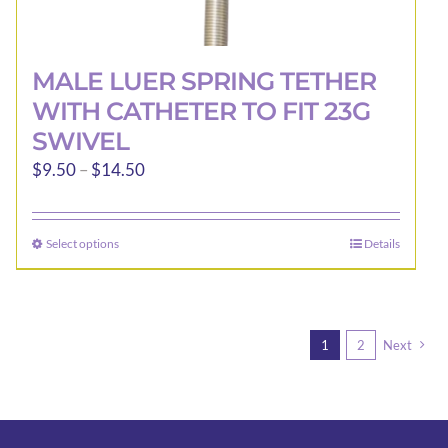
MALE LUER SPRING TETHER
WITH CATHETER TO FIT 23G
SWIVEL
Price
$
9.50
–
$
14.50
range:
$9.50
Select options
Details
This
through
product
$14.50
has
multiple
1
2
Next
variants.
The
options
may