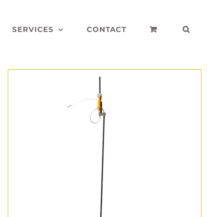
SERVICES
CONTACT