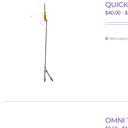
QUICK
$
40.00
–
$
Select optio
OMNI 