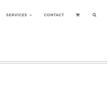
SERVICES
CONTACT