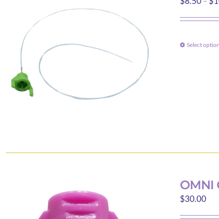
$
8.50
–
$
1
Select optio
OMNI 
$
30.00