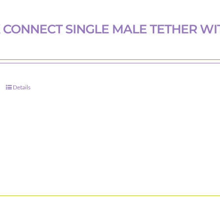
chosen
on
 CONNECT SINGLE MALE TETHER WI
the
product
page
Details