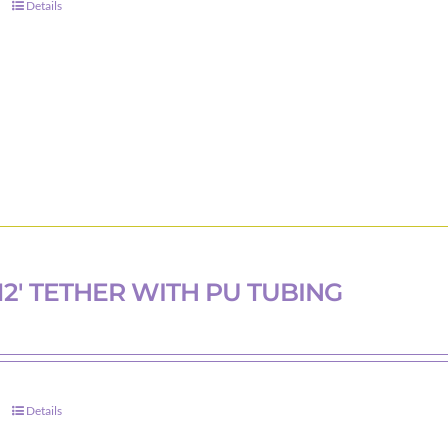
Details
12′ TETHER WITH PU TUBING
Details