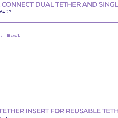
 CONNECT DUAL TETHER AND SINGL
Price
64.23
range:
$40.00
through
ns
Details
This
$64.23
product
has
multiple
variants.
The
options
may
be
chosen
on
TETHER INSERT FOR REUSABLE TET
the