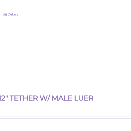
Details
12″ TETHER W/ MALE LUER