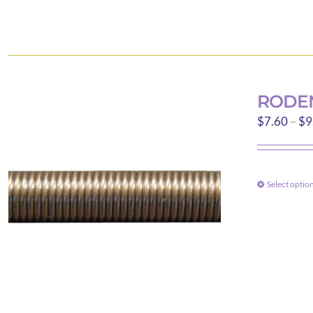
RODEN
$
7.60
–
$
9
Select optio