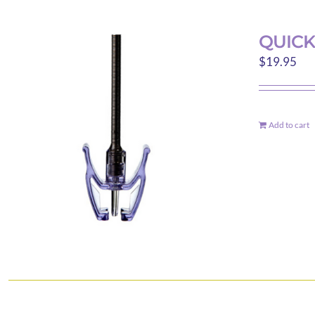
QUICK
$
19.95
Add to cart