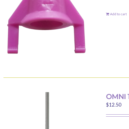
Add to cart
OMNI 
$
12.50