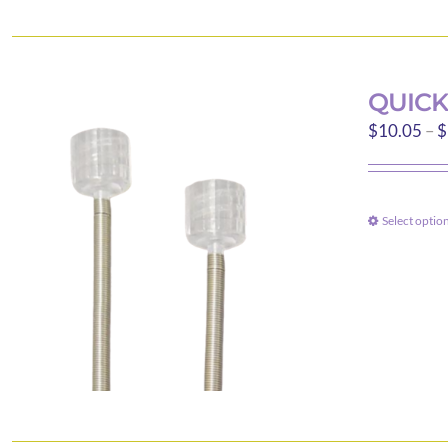
QUICK
$
10.05
–
$
Select optio