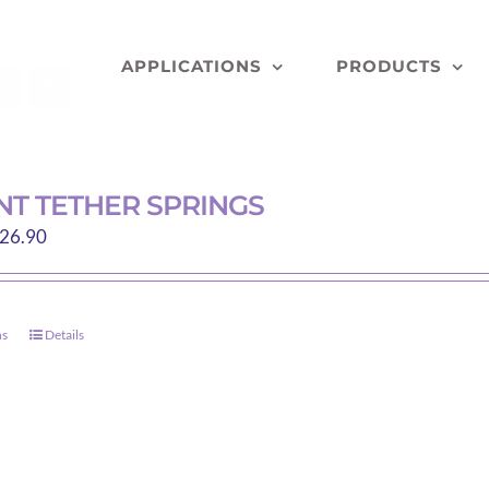
APPLICATIONS
PRODUCTS
T TETHER SPRINGS
Price
26.90
range:
$13.35
through
ns
Details
This
$26.90
product
has
multiple
variants.
The