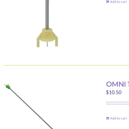
Add to cart
OMNI 
$
10.50
Add to cart