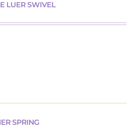
E LUER SWIVEL
HER SPRING