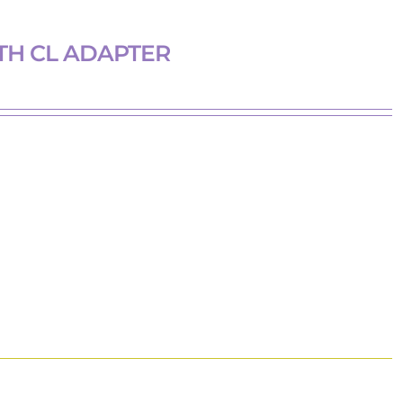
TH CL ADAPTER