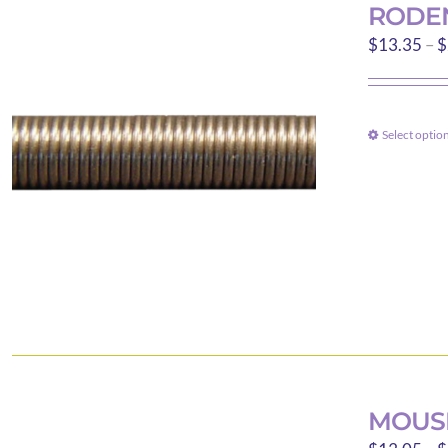
RODEN
$
13.35
–
$
Select optio
MOUSE