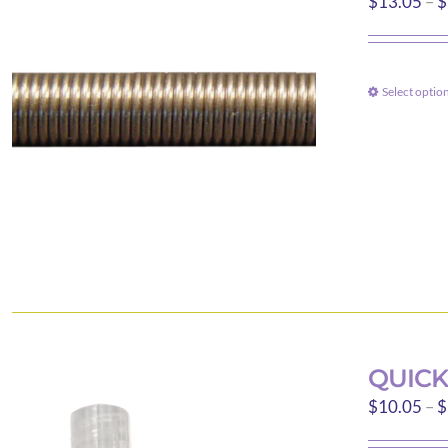
$
13.05
–
$
Select optio
QUICK
$
10.05
–
$