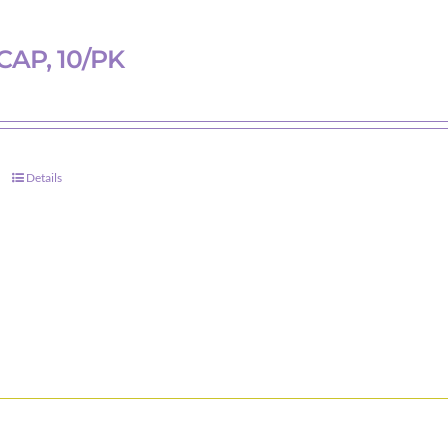
chosen
on
CAP, 10/PK
the
product
page
Details