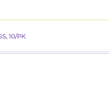
, 10/PK