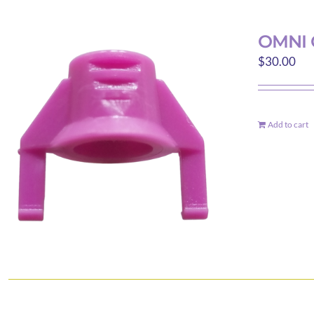
OMNI 
$
30.00
Add to cart