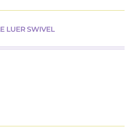
E LUER SWIVEL