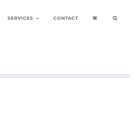
SERVICES
CONTACT