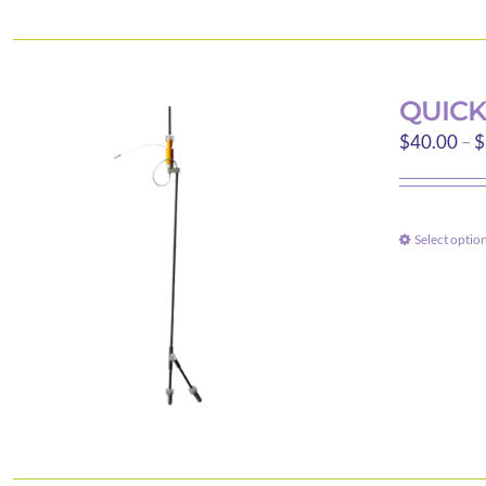
QUICK
$
40.00
–
$
Select optio