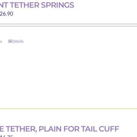
T TETHER SPRINGS
Price
26.90
range:
$13.35
through
ns
Details
This
$26.90
product
has
multiple
variants.
The
options
may
be
chosen
on
 TETHER, PLAIN FOR TAIL CUFF
the