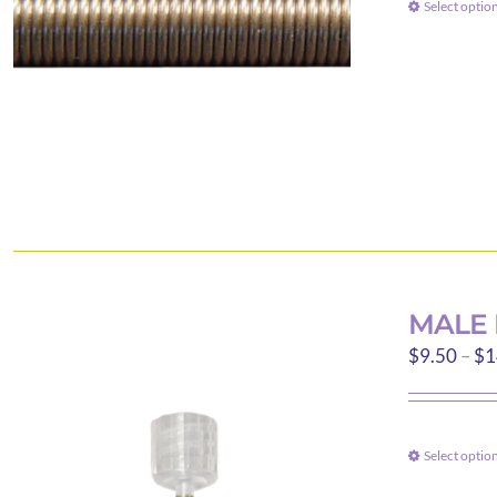
Select optio
MALE 
$
9.50
–
$
1
Select optio