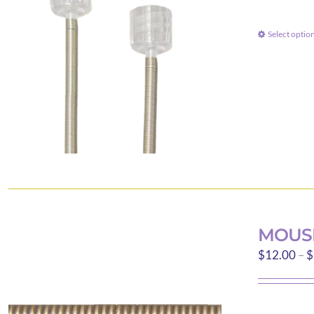
Select optio
MOUS
$
12.00
–
$