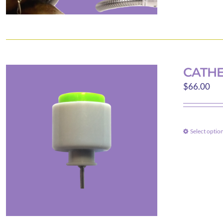
CATHE
$
66.00
Select optio