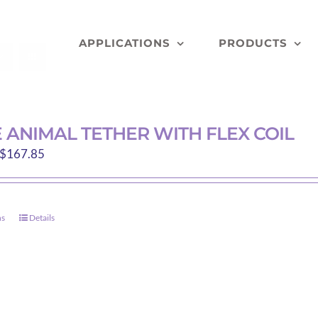
APPLICATIONS
PRODUCTS
 ANIMAL TETHER WITH FLEX COIL
Price
$
167.85
range:
$112.40
through
ns
Details
This
$167.85
product
has
multiple
variants.
The