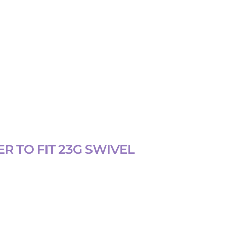
R TO FIT 23G SWIVEL