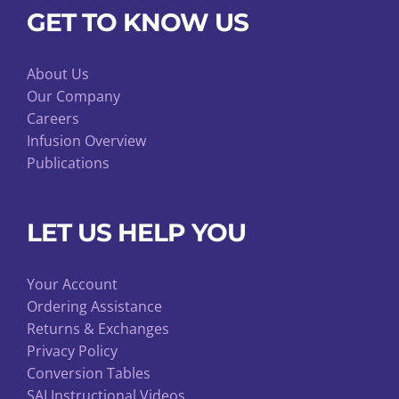
GET TO KNOW US
About Us
Our Company
Careers
Infusion Overview
Publications
LET US HELP YOU
Your Account
Ordering Assistance
Returns & Exchanges
Privacy Policy
Conversion Tables
SAI Instructional Videos