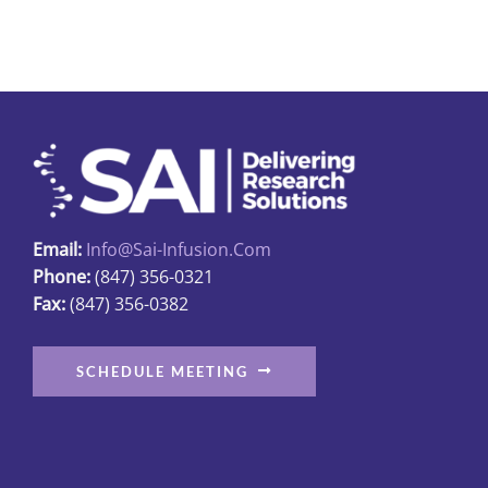
multiple
variants.
The
options
may
be
chosen
on
Email:
Info@sai-Infusion.com
the
Phone:
(847) 356-0321
product
Fax:
(847) 356-0382
page
SCHEDULE MEETING