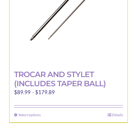
TROCAR AND STYLET
(INCLUDES TAPER BALL)
Price
$
89.99
–
$
179.89
range:
$89.99
Select options
Details
This
through
product
$179.89
has