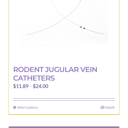
RODENT JUGULAR VEIN
CATHETERS
Price
$
11.89
–
$
24.00
range:
$11.89
Select options
Details
This
through
product
$24.00
has