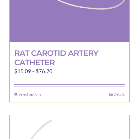
product
page
RAT CAROTID ARTERY
CATHETER
Price
$
15.09
–
$
76.20
range:
$15.09
Select options
Details
This
through
product
$76.20
has
multiple
variants.
The