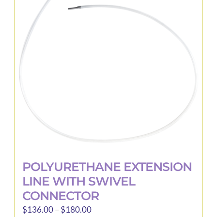
options
may
be
chosen
on
the
product
page
POLYURETHANE EXTENSION
LINE WITH SWIVEL
CONNECTOR
Price
$
136.00
–
$
180.00