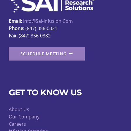
chosen
on
Email:
Info@sai-Infusion.com
the
Phone:
(847) 356-0321
product
Fax:
(847) 356-0382
page
SCHEDULE MEETING
GET TO KNOW US
About Us
Our Company
Careers