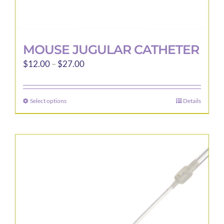
MOUSE JUGULAR CATHETER
Price
$
12.00
–
$
27.00
range:
$12.00
Select options
Details
This
through
product
$27.00
has
multiple
variants.
The
options
may
be