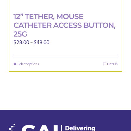
12” TETHER, MOUSE
CATHETER ACCESS BUTTON,
25G
Price
$
28.00
–
$
48.00
range:
$28.00
Select options
Details
This
through
product
$48.00
has
multiple
variants.
The
options
may
be