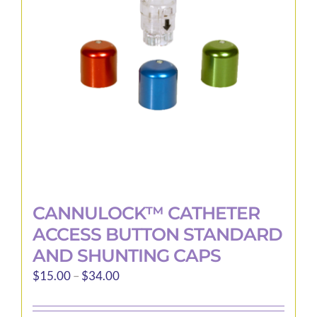
may
be
chosen
on
the
product
page
CANNULOCK™ CATHETER
ACCESS BUTTON STANDARD
AND SHUNTING CAPS
Price
$
15.00
–
$
34.00
range:
$15.00