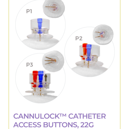
variants.
The
options
may
be
chosen
on
the
product
page
CANNULOCK™ CATHETER
ACCESS BUTTONS, 22G