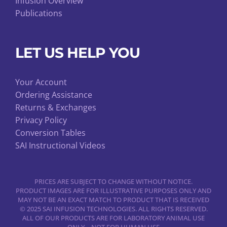
Infusion Overview
Publications
LET US HELP YOU
Your Account
Ordering Assistance
Returns & Exchanges
Privacy Policy
Conversion Tables
SAI Instructional Videos
PRICES ARE SUBJECT TO CHANGE WITHOUT NOTICE.
PRODUCT IMAGES ARE FOR ILLUSTRATIVE PURPOSES ONLY AND
MAY NOT BE AN EXACT MATCH TO PRODUCT THAT IS RECEIVED
© 2025 SAI INFUSION TECHNOLOGIES. ALL RIGHTS RESERVED.
ALL OF OUR PRODUCTS ARE FOR LABORATORY ANIMAL USE
ONLY – NOT FOR HUMAN USE