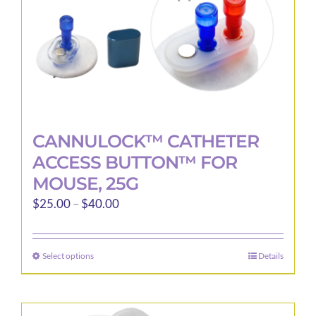
the
product
page
CANNULOCK™ CATHETER
ACCESS BUTTON™ FOR
MOUSE, 25G
Price
$
25.00
–
$
40.00
range:
$25.00
Select options
Details
This
through
product
$40.00
has
multiple