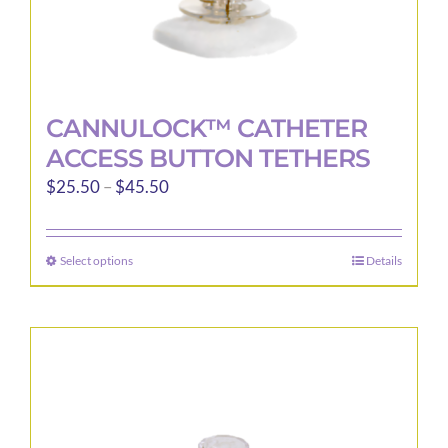
CANNULOCK™ CATHETER
ACCESS BUTTON TETHERS
Price
$
25.50
–
$
45.50
range:
$25.50
Select options
Details
This
through
product
$45.50
has
multiple
variants.
The
options