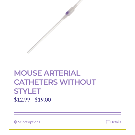
chosen
on
the
product
page
MOUSE ARTERIAL
CATHETERS WITHOUT
STYLET
Price
$
12.99
–
$
19.00
range:
$12.99
Select options
Details
This
through
product
$19.00