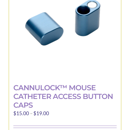
may
be
chosen
on
the
product
page
CANNULOCK™ MOUSE
CATHETER ACCESS BUTTON
CAPS
Price
$
15.00
–
$
19.00
range:
$15.00