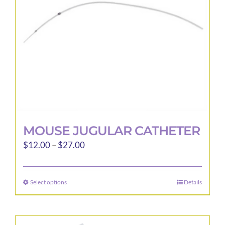
chosen
on
the
product
page
MOUSE JUGULAR CATHETER
Price
$
12.00
–
$
27.00
range:
$12.00
Select options
Details
This
through
product
$27.00
has
multiple