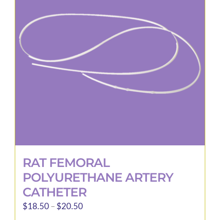
options
may
be
chosen
on
the
product
page
RAT FEMORAL
POLYURETHANE ARTERY
CATHETER
Price
$
18.50
–
$
20.50
range: