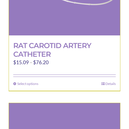
page
RAT CAROTID ARTERY
CATHETER
Price
$
15.09
–
$
76.20
range:
$15.09
Select options
Details
This
through
product
$76.20
has
multiple
variants.
The