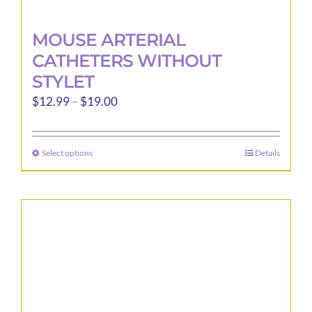
MOUSE ARTERIAL
CATHETERS WITHOUT
STYLET
Price
$
12.99
–
$
19.00
range:
$12.99
Select options
Details
This
through
product
$19.00
has
multiple
variants.
The
options
may
be