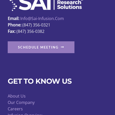
chosen
on
Email:
Info@sai-Infusion.com
the
Phone:
(847) 356-0321
product
Fax:
(847) 356-0382
page
SCHEDULE MEETING
GET TO KNOW US
About Us
Our Company
Careers