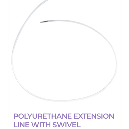
variants.
The
options
may
be
chosen
on
the
product
page
POLYURETHANE EXTENSION
LINE WITH SWIVEL