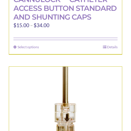
ACCESS BUTTON STANDARD
AND SHUNTING CAPS
Price
$
15.00
–
$
34.00
range:
$15.00
Select options
Details
This
through
product
$34.00
has
multiple
variants.
The
options
may
be
chosen
on