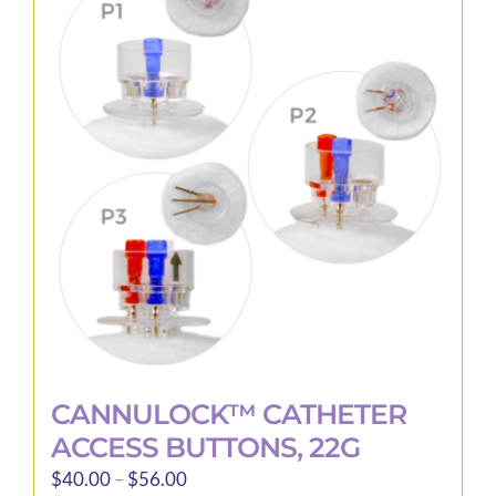
The
options
may
be
chosen
on
the
product
page
CANNULOCK™ CATHETER
ACCESS BUTTONS, 22G
Price
$
40.00
–
$
56.00