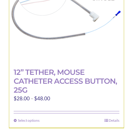
12” TETHER, MOUSE
CATHETER ACCESS BUTTON,
25G
Price
$
28.00
–
$
48.00
range:
$28.00
Select options
Details
This
through
product
$48.00