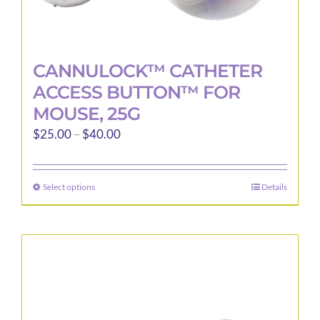
CANNULOCK™ CATHETER
ACCESS BUTTON™ FOR
MOUSE, 25G
Price
$
25.00
–
$
40.00
range:
$25.00
Select options
Details
This
through
product
$40.00
has
multiple
variants.
The
options