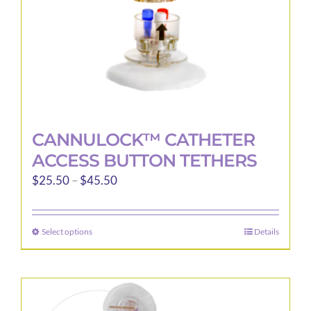
the
product
page
CANNULOCK™ CATHETER
ACCESS BUTTON TETHERS
Price
$
25.50
–
$
45.50
range:
$25.50
Select options
Details
This
through
product
$45.50
has
multiple
variants.