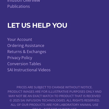
Infusion Overview
Publications
LET US HELP YOU
Your Account
Ordering Assistance
Returns & Exchanges
Privacy Policy
Conversion Tables
SAI Instructional Videos
PRICES ARE SUBJECT TO CHANGE WITHOUT NOTICE.
PRODUCT IMAGES ARE FOR ILLUSTRATIVE PURPOSES ONLY AND
MAY NOT BE AN EXACT MATCH TO PRODUCT THAT IS RECEIVED
© 2025 SAI INFUSION TECHNOLOGIES. ALL RIGHTS RESERVED.
ALL OF OUR PRODUCTS ARE FOR LABORATORY ANIMAL USE
ONLY – NOT FOR HUMAN USE