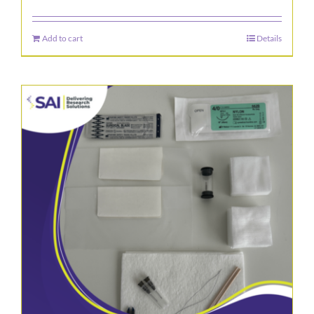
Add to cart
Details