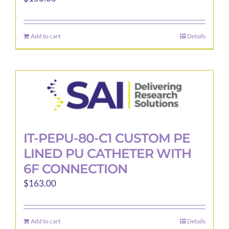
Add to cart
Details
IT-PEPU-80-C1 CUSTOM PE
LINED PU CATHETER WITH
6F CONNECTION
$
163.00
Add to cart
Details