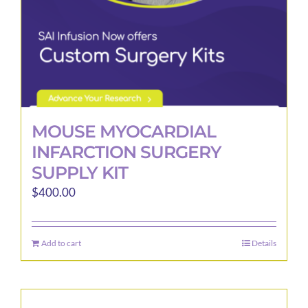
MOUSE MYOCARDIAL
INFARCTION SURGERY
SUPPLY KIT
$
400.00
Add to cart
Details