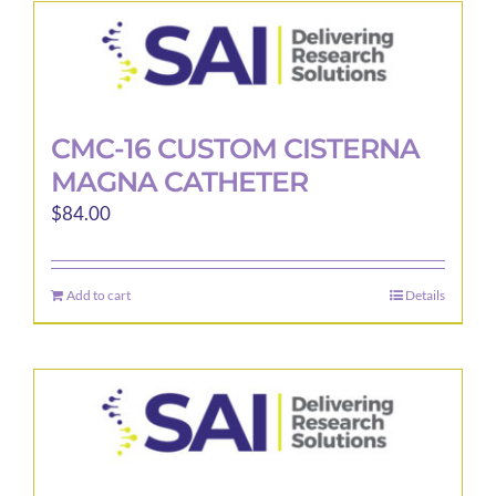
CMC-16 CUSTOM CISTERNA
MAGNA CATHETER
$
84.00
Add to cart
Details