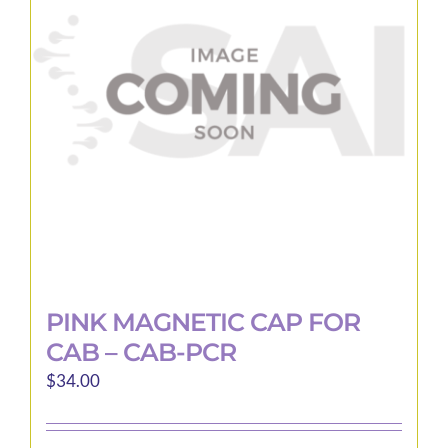
PINK MAGNETIC CAP FOR
CAB – CAB-PCR
$
34.00