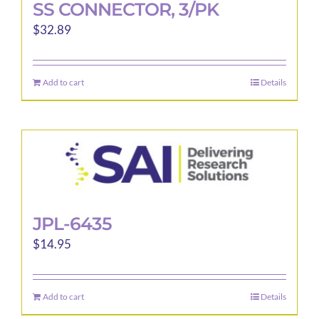
SS CONNECTOR, 3/PK
$
32.89
Add to cart
Details
JPL-6435
$
14.95
Add to cart
Details