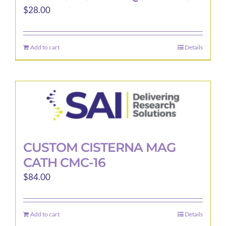
$
28.00
Add to cart
Details
CUSTOM CISTERNA MAG
CATH CMC-16
$
84.00
Add to cart
Details