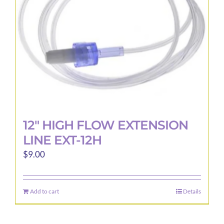
12″ HIGH FLOW EXTENSION
LINE EXT-12H
$
9.00
Add to cart
Details