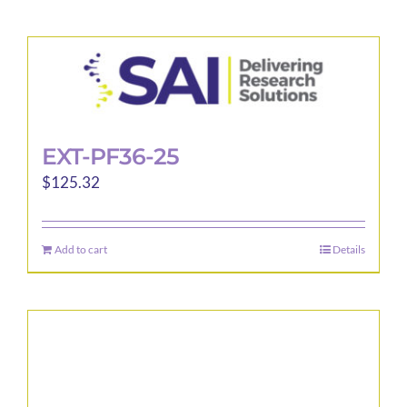
EXT-PF36-25
$
125.32
Add to cart
Details