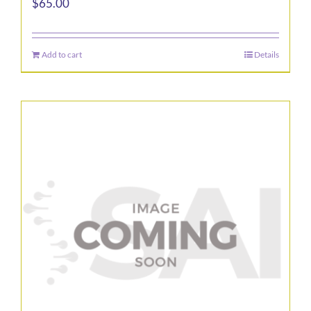
$
65.00
Add to cart
Details