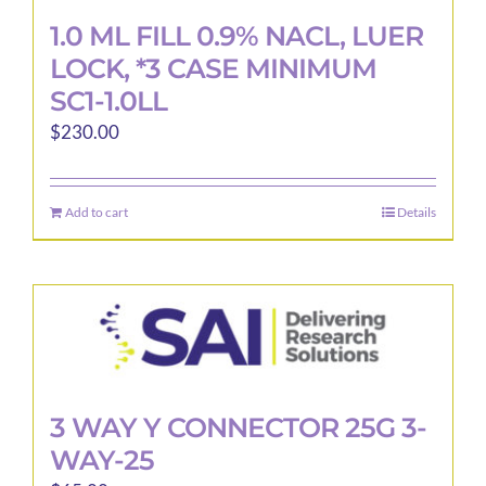
1.0 ML FILL 0.9% NACL, LUER
LOCK, *3 CASE MINIMUM
SC1-1.0LL
$
230.00
Add to cart
Details
3 WAY Y CONNECTOR 25G 3-
WAY-25