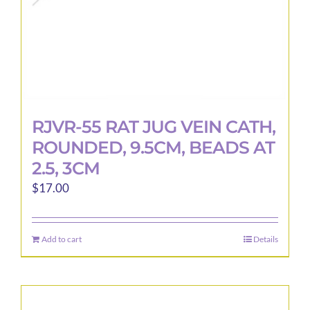
RJVR-55 RAT JUG VEIN CATH,
ROUNDED, 9.5CM, BEADS AT
2.5, 3CM
$
17.00
Add to cart
Details