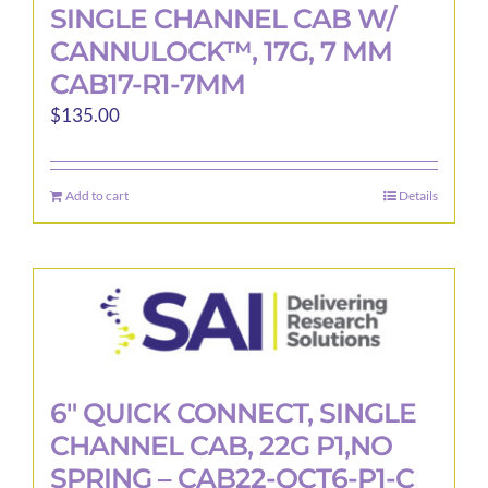
SINGLE CHANNEL CAB W/
CANNULOCK™, 17G, 7 MM
CAB17-R1-7MM
$
135.00
Add to cart
Details
6″ QUICK CONNECT, SINGLE
CHANNEL CAB, 22G P1,NO
SPRING – CAB22-QCT6-P1-C