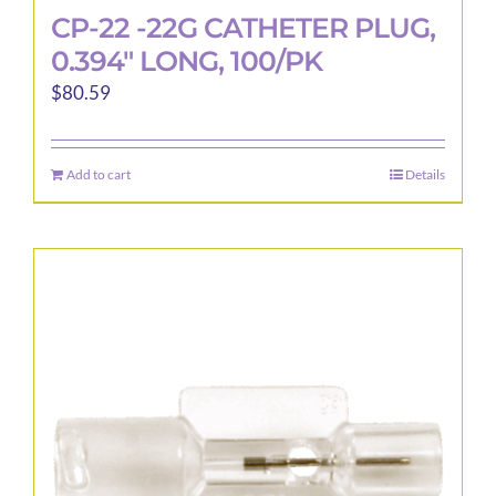
CP-22 -22G CATHETER PLUG,
0.394″ LONG, 100/PK
$
80.59
Add to cart
Details