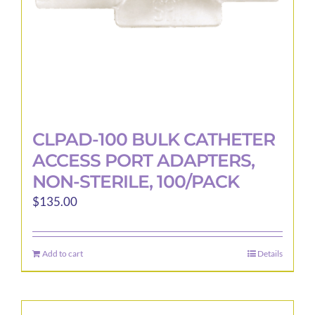
CLPAD-100 BULK CATHETER
ACCESS PORT ADAPTERS,
NON-STERILE, 100/PACK
$
135.00
Add to cart
Details