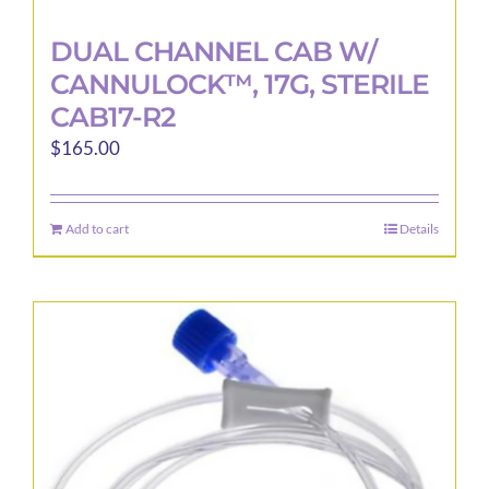
DUAL CHANNEL CAB W/
CANNULOCK™, 17G, STERILE
CAB17-R2
$
165.00
Add to cart
Details