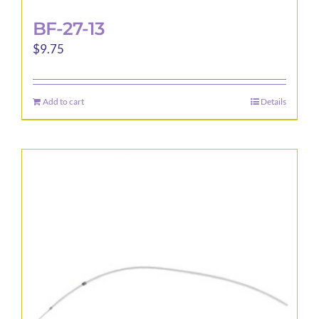
BF-27-13
$
9.75
Add to cart
Details