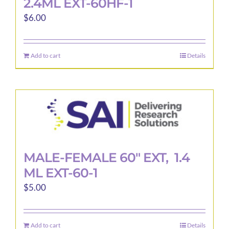
2.4ML EXT-60HF-1
$
6.00
Add to cart
Details
MALE-FEMALE 60″ EXT, 1.4
ML EXT-60-1
$
5.00
Add to cart
Details