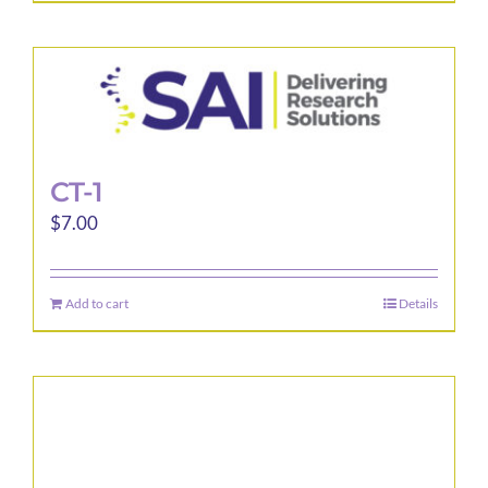
CT-1
$
7.00
Add to cart
Details