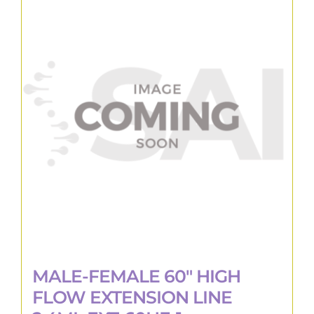
MALE-FEMALE 60″ HIGH
FLOW EXTENSION LINE