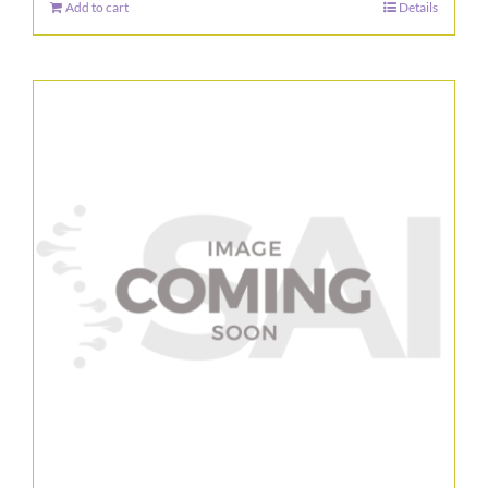
Add to cart
Details