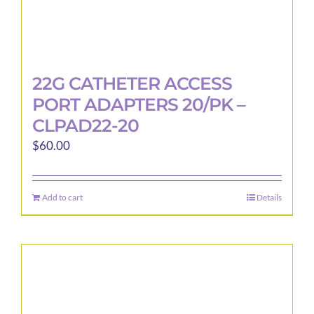
22G CATHETER ACCESS
PORT ADAPTERS 20/PK –
CLPAD22-20
$
60.00
Add to cart
Details