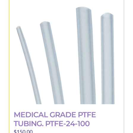
MEDICAL GRADE PTFE
TUBING. PTFE-24-100
$
150.00