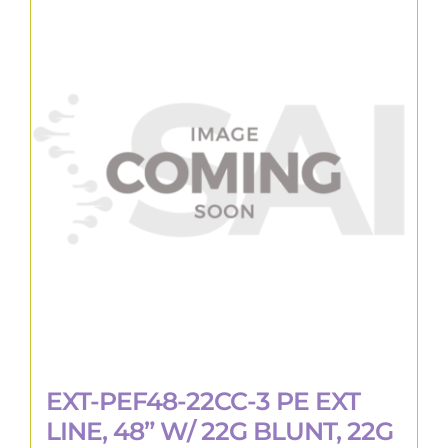
EXT-PEF48-22CC-3 PE EXT
LINE, 48” W/ 22G BLUNT, 22G