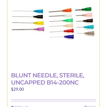
BLUNT NEEDLE, STERILE,
UNCAPPED B14-200NC
$
29.00
Add to cart
Details