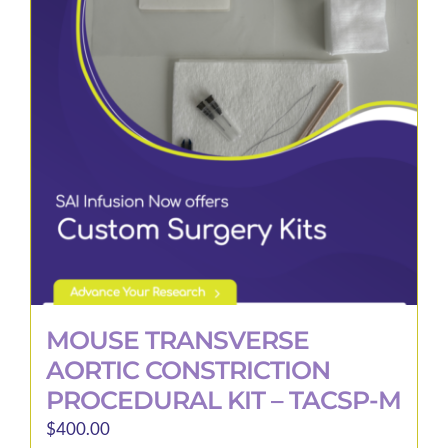
MOUSE TRANSVERSE
AORTIC CONSTRICTION
PROCEDURAL KIT – TACSP-M
$
400.00