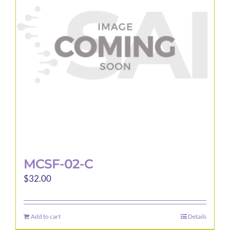
MCSF-02-C
$
32.00
Add to cart
Details