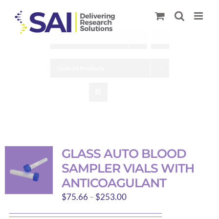
Skip
to
content
Sort by
Popularity
Show
18 Products
GLASS AUTO BLOOD
SAMPLER VIALS WITH
ANTICOAGULANT
Price
$
75.66
–
$
253.00
range: