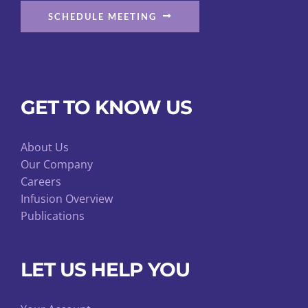
SCHEDULE MEETING
GET TO KNOW US
About Us
Our Company
Careers
Infusion Overview
Publications
LET US HELP YOU