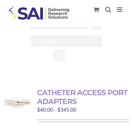
Skip
to
content
Sort by
Default Order
Show
9 Products
CATHETER ACCESS PORT
ADAPTERS
Price
$
40.00
–
$
345.00
range:
$40.00