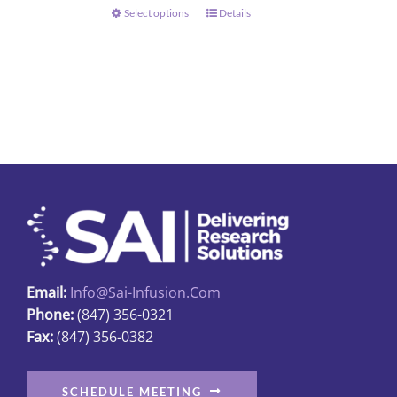
through
Select options
Details
This
$345.00
product
has
multiple
variants.
The
options
may
be
chosen
on
the
Email:
Info@sai-Infusion.com
product
Phone:
(847) 356-0321
page
Fax:
(847) 356-0382
SCHEDULE MEETING