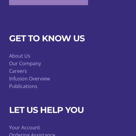
GET TO KNOW US
About Us
Our Company
Careers
Infusion Overview
Publications
LET US HELP YOU
Your Account
Ordering Assistance