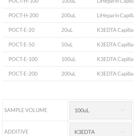
POCT-H-100
100uL
LiHeparin Capilla
POCT-H-200
200uL
LiHeparin Capilla
POCT-E-20
20uL
K3EDTA Capillary
POCT-E-50
50uL
K3EDTA Capillary
POCT-E-100
100uL
K3EDTA Capillary
POCT-E-200
200uL
K3EDTA Capillary
SAMPLE VOLUME

ADDITIVE
