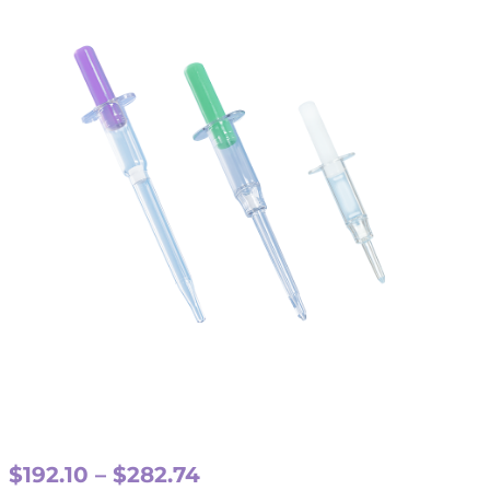
Price
$
192.10
–
$
282.74