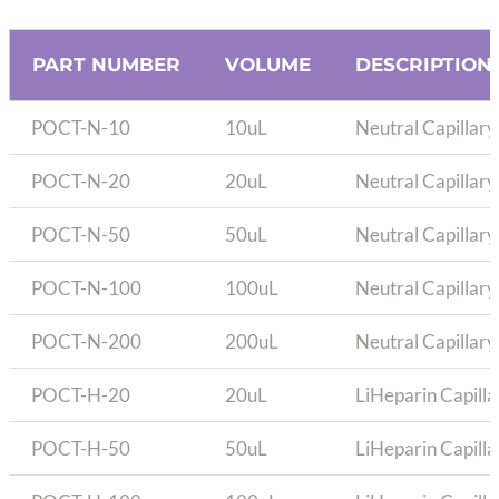
PART NUMBER
VOLUME
DESCRIPTION
POCT-N-10
10uL
Neutral Capillary
POCT-N-20
20uL
Neutral Capillary
POCT-N-50
50uL
Neutral Capillary
POCT-N-100
100uL
Neutral Capillary
POCT-N-200
200uL
Neutral Capillary
POCT-H-20
20uL
LiHeparin Capilla
POCT-H-50
50uL
LiHeparin Capilla