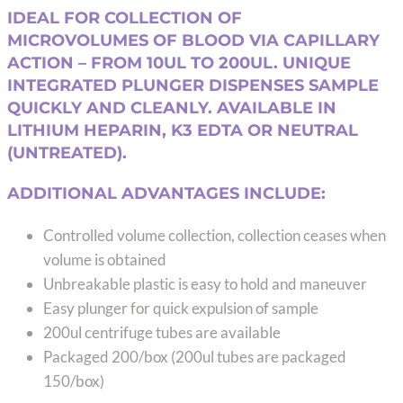
range:
IDEAL FOR COLLECTION OF
$192.10
MICROVOLUMES OF BLOOD VIA CAPILLARY
through
ACTION – FROM 10UL TO 200UL. UNIQUE
$282.74
INTEGRATED PLUNGER DISPENSES SAMPLE
QUICKLY AND CLEANLY. AVAILABLE IN
LITHIUM HEPARIN, K3 EDTA OR NEUTRAL
(UNTREATED).
ADDITIONAL ADVANTAGES INCLUDE:
Controlled volume collection, collection ceases when
volume is obtained
Unbreakable plastic is easy to hold and maneuver
Easy plunger for quick expulsion of sample
200ul centrifuge tubes are available
Packaged 200/box (200ul tubes are packaged
150/box)