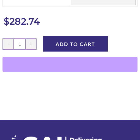
$
282.74
ADD TO CART
Microvolume
Capillary
Collection
Tubes
quantity