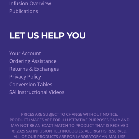
Infusion Overview
Publications
LET US HELP YOU
Your Account
Ordering Assistance
Returns & Exchanges
Privacy Policy
Conversion Tables
SAI Instructional Videos
PRICES ARE SUBJECT TO CHANGE WITHOUT NOTICE.
PRODUCT IMAGES ARE FOR ILLUSTRATIVE PURPOSES ONLY AND
MAY NOT BE AN EXACT MATCH TO PRODUCT THAT IS RECEIVED
© 2025 SAI INFUSION TECHNOLOGIES. ALL RIGHTS RESERVED.
ALL OF OUR PRODUCTS ARE FOR LABORATORY ANIMAL USE