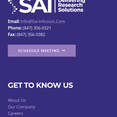
Email:
Info@sai-Infusion.com
Phone:
(847) 356-0321
Fax:
(847) 356-0382
SCHEDULE MEETING
GET TO KNOW US
About Us
Our Company
Careers