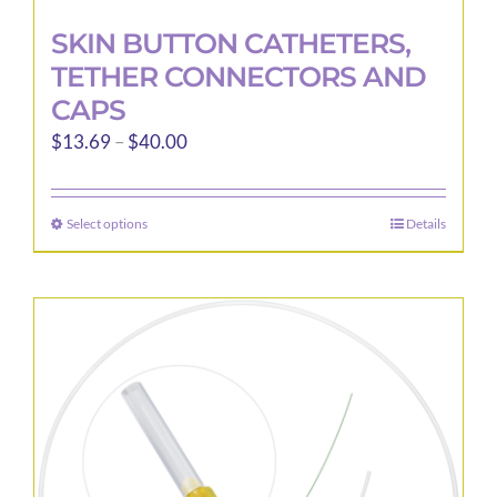
SKIN BUTTON CATHETERS,
TETHER CONNECTORS AND
CAPS
Price
$
13.69
–
$
40.00
range:
$13.69
Select options
Details
This
through
product
$40.00
has
multiple
variants.
The
options
may
be