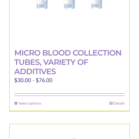
product
page
MICRO BLOOD COLLECTION
TUBES, VARIETY OF
ADDITIVES
Price
$
30.00
–
$
76.00
range:
$30.00
Select options
Details
This
through
product
$76.00
has
multiple
variants.