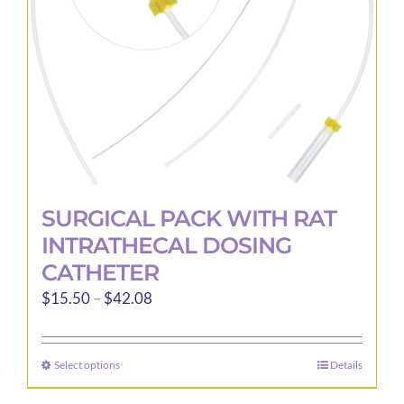
chosen
on
the
product
page
SURGICAL PACK WITH RAT
INTRATHECAL DOSING
CATHETER
Price
$
15.50
–
$
42.08
range:
$15.50
Select options
Details
This
through
product
$42.08