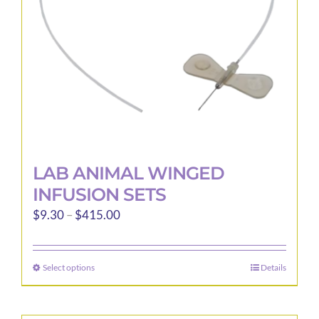
LAB ANIMAL WINGED
INFUSION SETS
Price
$
9.30
–
$
415.00
range:
$9.30
Select options
Details
This
through
product
$415.00
has