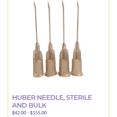
The
options
may
be
chosen
on
the
product
page
HUBER NEEDLE, STERILE
AND BULK
Price
$
42.00
–
$
155.00