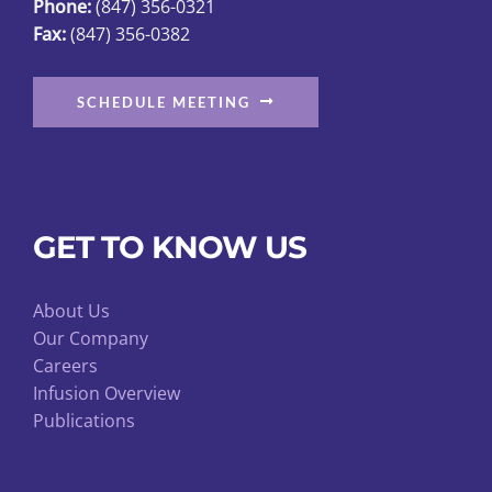
Phone:
(847) 356-0321
Fax:
(847) 356-0382
SCHEDULE MEETING
GET TO KNOW US
About Us
Our Company
Careers
Infusion Overview
Publications