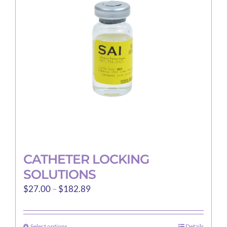
may
be
chosen
on
the
product
page
CATHETER LOCKING
SOLUTIONS
Price
$
27.00
–
$
182.89
range:
$27.00
Select options
Details