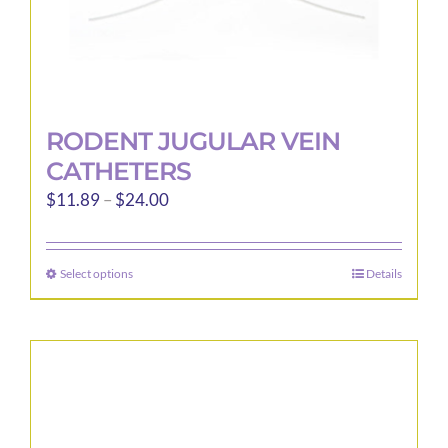
page
RODENT JUGULAR VEIN
CATHETERS
Price
$
11.89
–
$
24.00
range:
$11.89
Select options
Details
This
through
product
$24.00
has
multiple
variants.
The
options