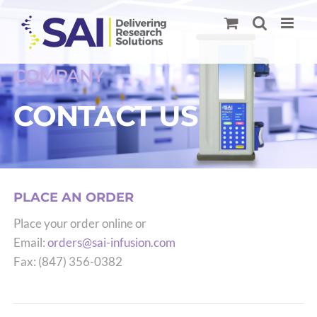
Skip
to
content
COMPANY
CONTACT US
PLACE AN ORDER
Place your order online or
Email:
orders@sai-infusion.com
Fax: (847) 356-0382