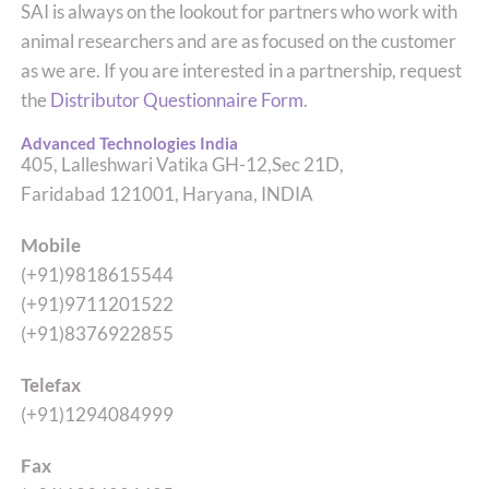
SAI is always on the lookout for partners who work with
animal researchers and are as focused on the customer
as we are. If you are interested in a partnership, request
the
Distributor Questionnaire Form
.
Advanced Technologies India
405, Lalleshwari Vatika GH-12,Sec 21D,
Faridabad 121001, Haryana, INDIA
Mobile
(+91)9818615544
(+91)9711201522
(+91)8376922855
Telefax
(+91)1294084999
Fax