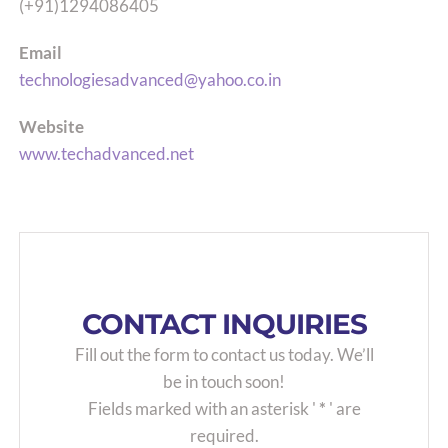
(+91)1294086405
Email
technologiesadvanced@yahoo.co.in
Website
www.techadvanced.net
CONTACT INQUIRIES
Fill out the form to contact us today. We’ll
be in touch soon!
Fields marked with an asterisk '
*
' are
required.