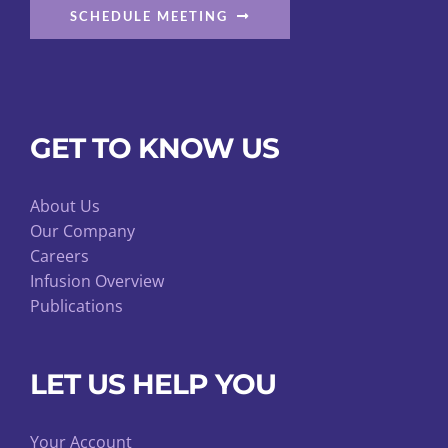
SCHEDULE MEETING
GET TO KNOW US
About Us
Our Company
Careers
Infusion Overview
Publications
LET US HELP YOU
Your Account