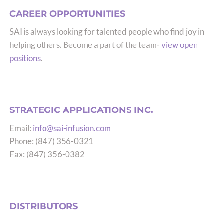
CAREER OPPORTUNITIES
SAI is always looking for talented people who find joy in
helping others. Become a part of the team-
view open
positions
.
STRATEGIC APPLICATIONS INC.
Email:
info@sai-infusion.com
Phone: (847) 356-0321
Fax: (847) 356-0382
DISTRIBUTORS