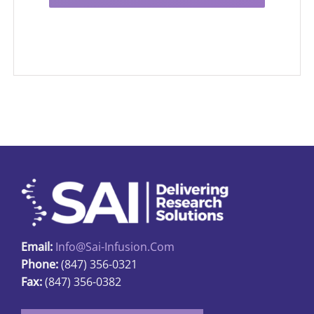
Email:
Info@sai-Infusion.com
Phone:
(847) 356-0321
Fax:
(847) 356-0382