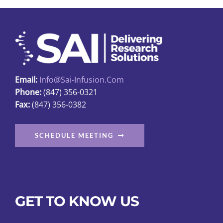
Email:
Info@sai-Infusion.com
Phone:
(847) 356-0321
Fax:
(847) 356-0382
SCHEDULE MEETING
GET TO KNOW US