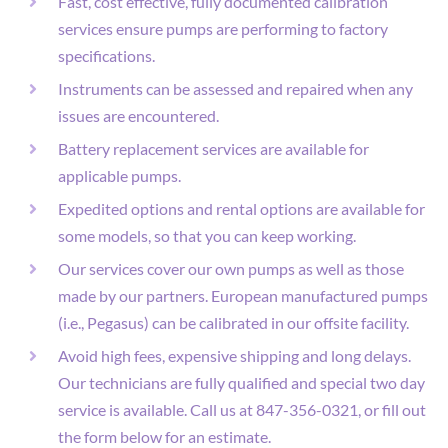
Fast, cost effective, fully documented calibration
services ensure pumps are performing to factory
specifications.
Instruments can be assessed and repaired when any
issues are encountered.
Battery replacement services are available for
applicable pumps.
Expedited options and rental options are available for
some models, so that you can keep working.
Our services cover our own pumps as well as those
made by our partners. European manufactured pumps
(i.e., Pegasus) can be calibrated in our offsite facility.
Avoid high fees, expensive shipping and long delays.
Our technicians are fully qualified and special two day
service is available. Call us at 847-356-0321, or fill out
the form below for an estimate.