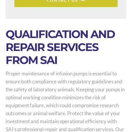
CONTACT US
QUALIFICATION AND
REPAIR SERVICES
FROM SAI
Proper maintenance of infusion pumps is essential to
ensure both compliance with regulatory guidelines and
the safety of laboratory animals. Keeping your pumps in
optimal working condition minimizes the risk of
equipment failure, which could compromise research
outcomes or animal welfare. Protect the value of your
investment and maintain operational efficiency with
SAI’s professional repair and qualification services. Our