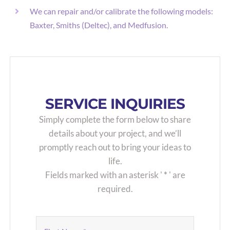
We can repair and/or calibrate the following models:
Baxter, Smiths (Deltec), and Medfusion.
SERVICE INQUIRIES
Simply complete the form below to share
details about your project, and we’ll
promptly reach out to bring your ideas to
life.
Fields marked with an asterisk '
*
' are
required.