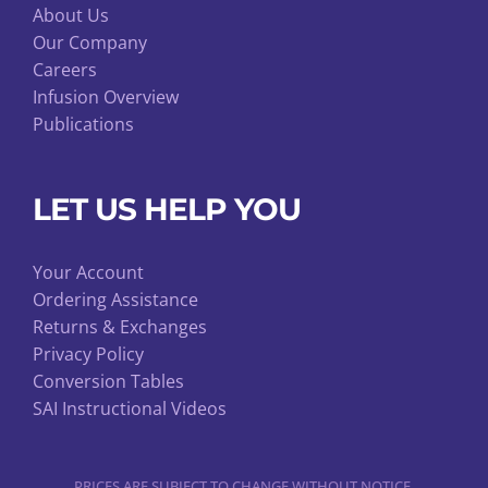
About Us
Our Company
Careers
Infusion Overview
Publications
LET US HELP YOU
Your Account
Ordering Assistance
Returns & Exchanges
Privacy Policy
Conversion Tables
SAI Instructional Videos
PRICES ARE SUBJECT TO CHANGE WITHOUT NOTICE.