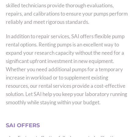
skilled technicians provide thorough evaluations,
repairs, and calibrations to ensure your pumps perform
reliably and meet rigorous standards.
In addition to repair services, SAI offers flexible pump
rental options. Renting pumps is an excellent way to
expand your research capacity without the need for a
significant upfront investment in new equipment.
Whether you need additional pumps for a temporary
increase in workload or to supplement existing
resources, our rental services provide a cost-effective
solution. Let SAI help you keep your laboratory running
smoothly while staying within your budget.
SAI OFFERS