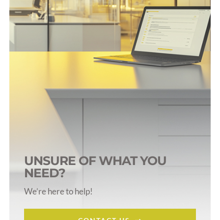
UNSURE OF WHAT YOU
NEED?
We’re here to help!