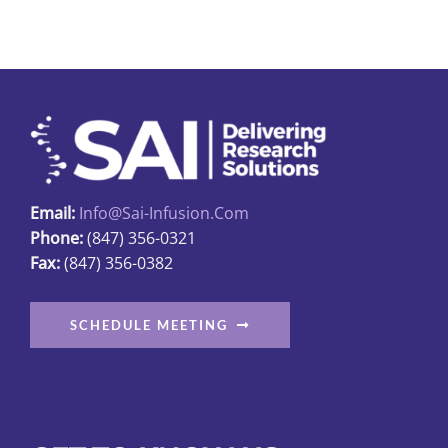
Email:
Info@sai-Infusion.com
Phone:
(847) 356-0321
Fax:
(847) 356-0382
SCHEDULE MEETING