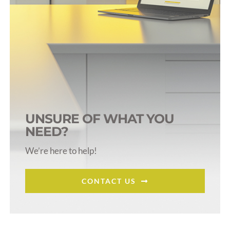
UNSURE OF WHAT YOU
NEED?
We’re here to help!
CONTACT US