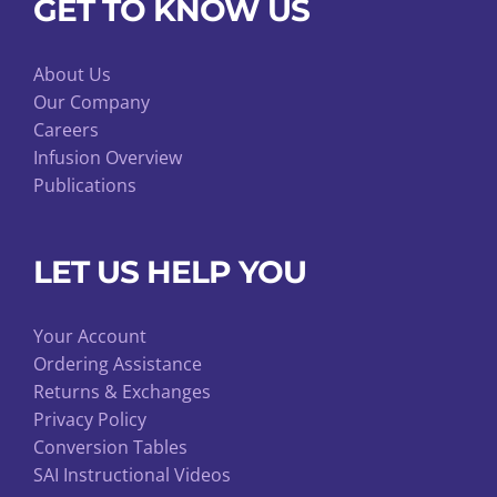
GET TO KNOW US
About Us
Our Company
Careers
Infusion Overview
Publications
LET US HELP YOU
Your Account
Ordering Assistance
Returns & Exchanges
Privacy Policy
Conversion Tables
SAI Instructional Videos