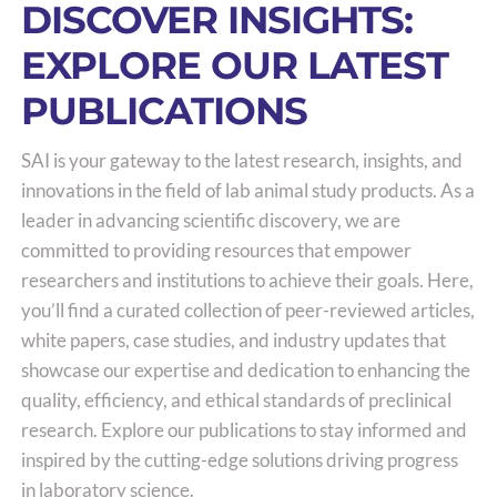
DISCOVER INSIGHTS:
EXPLORE OUR LATEST
PUBLICATIONS
SAI is your gateway to the latest research, insights, and
innovations in the field of lab animal study products. As a
leader in advancing scientific discovery, we are
committed to providing resources that empower
researchers and institutions to achieve their goals. Here,
you’ll find a curated collection of peer-reviewed articles,
white papers, case studies, and industry updates that
showcase our expertise and dedication to enhancing the
quality, efficiency, and ethical standards of preclinical
research. Explore our publications to stay informed and
inspired by the cutting-edge solutions driving progress
in laboratory science.