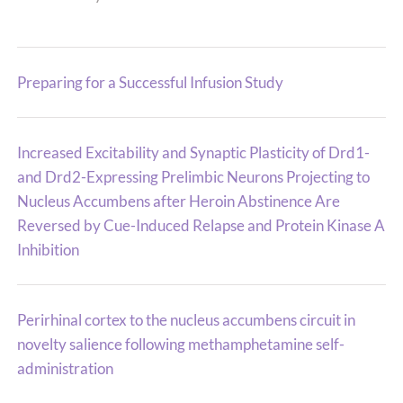
Preparing for a Successful Infusion Study
Increased Excitability and Synaptic Plasticity of Drd1-
and Drd2-Expressing Prelimbic Neurons Projecting to
Nucleus Accumbens after Heroin Abstinence Are
Reversed by Cue-Induced Relapse and Protein Kinase A
Inhibition
Perirhinal cortex to the nucleus accumbens circuit in
novelty salience following methamphetamine self-
administration