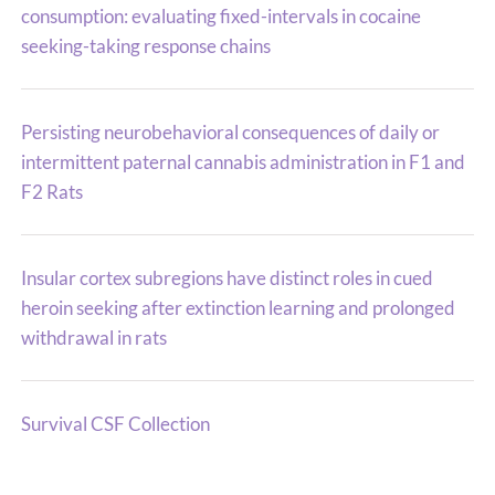
consumption: evaluating fixed-intervals in cocaine
seeking-taking response chains
Persisting neurobehavioral consequences of daily or
intermittent paternal cannabis administration in F1 and
F2 Rats
Insular cortex subregions have distinct roles in cued
heroin seeking after extinction learning and prolonged
withdrawal in rats
Survival CSF Collection