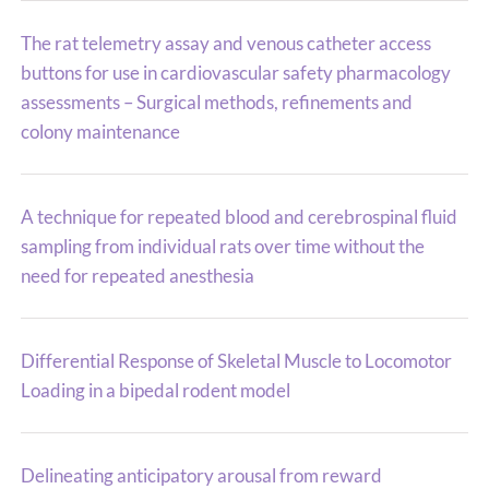
The rat telemetry assay and venous catheter access
buttons for use in cardiovascular safety pharmacology
assessments – Surgical methods, refinements and
colony maintenance
A technique for repeated blood and cerebrospinal fluid
sampling from individual rats over time without the
need for repeated anesthesia
Differential Response of Skeletal Muscle to Locomotor
Loading in a bipedal rodent model
Delineating anticipatory arousal from reward