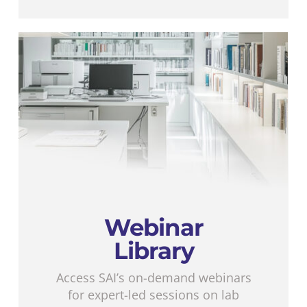
Webinar
Library
Access SAI’s on-demand webinars
for expert-led sessions on lab