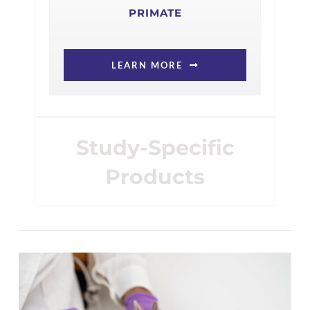
PRIMATE
LEARN MORE
Study-Specific
Products