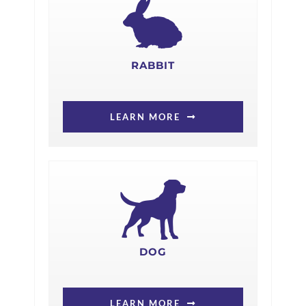
RABBIT
LEARN MORE
DOG
LEARN MORE