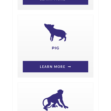
PIG
LEARN MORE