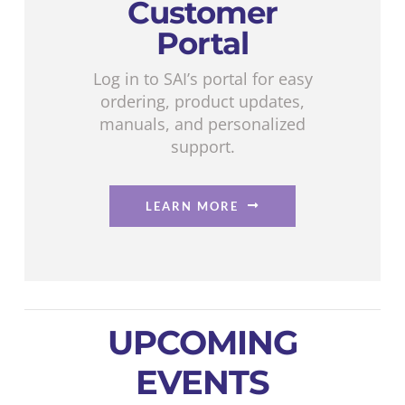
Customer
Portal
Log in to SAI’s portal for easy
ordering, product updates,
manuals, and personalized
support.
LEARN MORE
UPCOMING
EVENTS