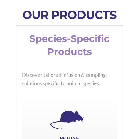
OUR PRODUCTS
Species-Specific
Products
Discover tailored infusion & sampling
solutions specific to animal species.
MOUSE