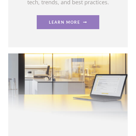
tech, trends, and best practices.
LEARN MORE