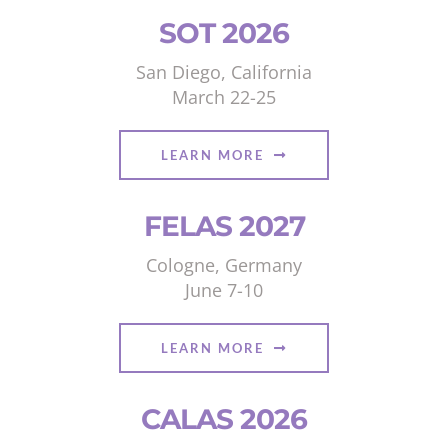
SOT 2026
San Diego, California
March 22-25
LEARN MORE
FELAS 2027
Cologne, Germany
June 7-10
LEARN MORE
CALAS 2026