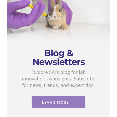
Blog &
Newsletters
Explore SAI’s blog for lab
innovations & insights. Subscribe
for news, trends, and expert tips!
LEARN MORE