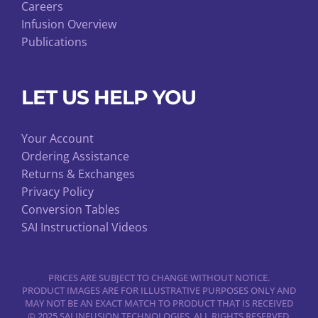
Careers
Infusion Overview
Publications
LET US HELP YOU
Your Account
Ordering Assistance
Returns & Exchanges
Privacy Policy
Conversion Tables
SAI Instructional Videos
PRICES ARE SUBJECT TO CHANGE WITHOUT NOTICE.
PRODUCT IMAGES ARE FOR ILLUSTRATIVE PURPOSES ONLY AND
MAY NOT BE AN EXACT MATCH TO PRODUCT THAT IS RECEIVED
© 2025 SAI INFUSION TECHNOLOGIES. ALL RIGHTS RESERVED.