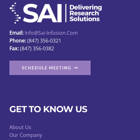
Email:
Info@sai-Infusion.com
Phone:
(847) 356-0321
Fax:
(847) 356-0382
SCHEDULE MEETING
GET TO KNOW US
About Us
Our Company