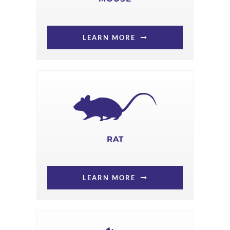
LEARN MORE
RAT
LEARN MORE