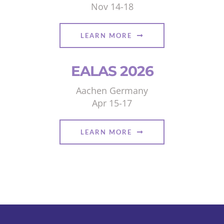
Nov 14-18
LEARN MORE
EALAS 2026
Aachen Germany
Apr 15-17
LEARN MORE