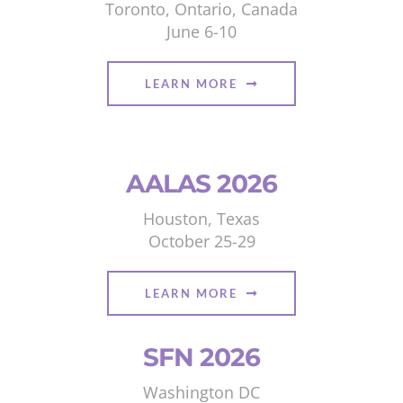
Toronto, Ontario, Canada
June 6-10
LEARN MORE
AALAS 2026
Houston, Texas
October 25-29
LEARN MORE
SFN 2026
Washington DC