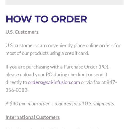
HOW TO ORDER
U.S. Customers
U.S. customers can conveniently place online orders for
most of our products using a credit card.
If you are purchasing with a Purchase Order (PO),
please upload your PO during checkout or send it
directly to
orders@sai-infusion.com
or via fax at 847-
356-0382.
A $40 minimum order is required for all U.S. shipments.
International Customers