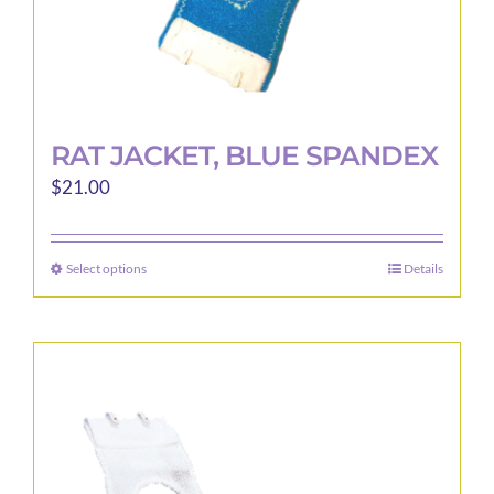
page
RAT JACKET, BLUE SPANDEX
$
21.00
Select options
Details
This
product
has
multiple
variants.
The
options
may