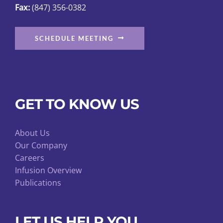
Fax:
(847) 356-0382
page
SCHEDULE MEETING
GET TO KNOW US
About Us
Our Company
Careers
Infusion Overview
Publications
LET US HELP YOU