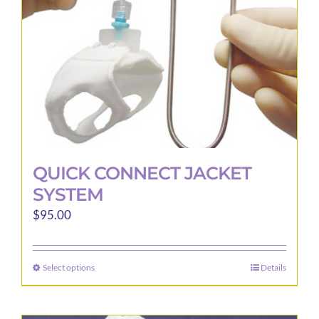
QUICK CONNECT JACKET
SYSTEM
$
95.00
Select options
Details
This
product
has