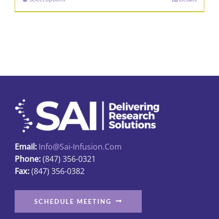
This
product
has
multiple
variants.
The
options
may
be
chosen
on
Email:
Info@sai-Infusion.com
the
Phone:
(847) 356-0321
product
Fax:
(847) 356-0382
page
SCHEDULE MEETING