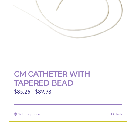
CM CATHETER WITH
TAPERED BEAD
Price
$
85.26
–
$
89.98
range:
$85.26
Select options
Details
This
through
product
$89.98
has