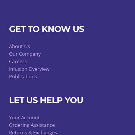
GET TO KNOW US
About Us
Our Company
Careers
Infusion Overview
Publications
LET US HELP YOU
Your Account
Ordering Assistance
Returns & Exchanges