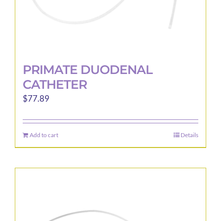
page
PRIMATE DUODENAL
CATHETER
$
77.89
Add to cart
Details