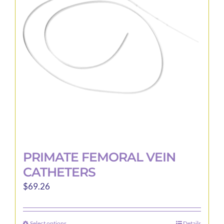
PRIMATE FEMORAL VEIN
CATHETERS
$
69.26
Select options
Details