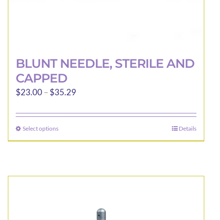
BLUNT NEEDLE, STERILE AND
CAPPED
Price
$
23.00
–
$
35.29
range:
$23.00
Select options
Details
This
through
product
$35.29
has
multiple
variants.
The
options