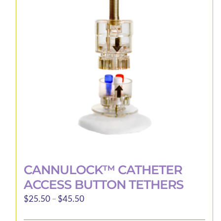
CANNULOCK™ CATHETER
ACCESS BUTTON TETHERS
Price
$
25.50
–
$
45.50
range: