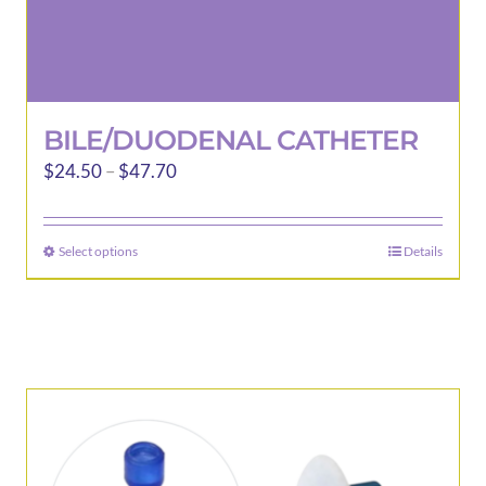
BILE/DUODENAL CATHETER
Price
$
24.50
–
$
47.70
range:
$24.50
Select options
Details
This
through
product
$47.70
has
multiple
variants.
The
options
may