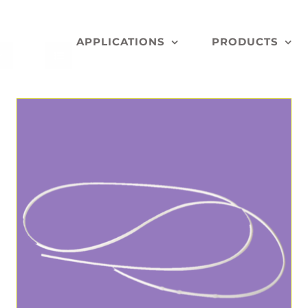
APPLICATIONS
PRODUCTS