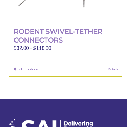
RODENT SWIVEL-TETHER
CONNECTORS
Price
$
32.00
–
$
118.80
range:
$32.00
Select options
Details
This
through
product
$118.80
has
multiple
variants.
The
options
may