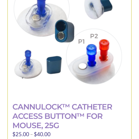
be
chosen
on
the
product
page
CANNULOCK™ CATHETER
ACCESS BUTTON™ FOR
MOUSE, 25G
Price
$
25.00
–
$
40.00