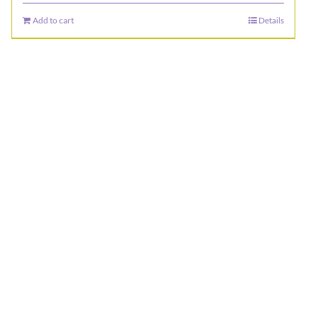
Add to cart
Details