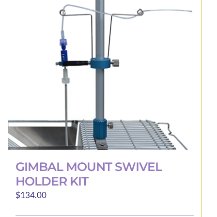
may
be
chosen
on
the
product
page
GIMBAL MOUNT SWIVEL
HOLDER KIT
$
134.00