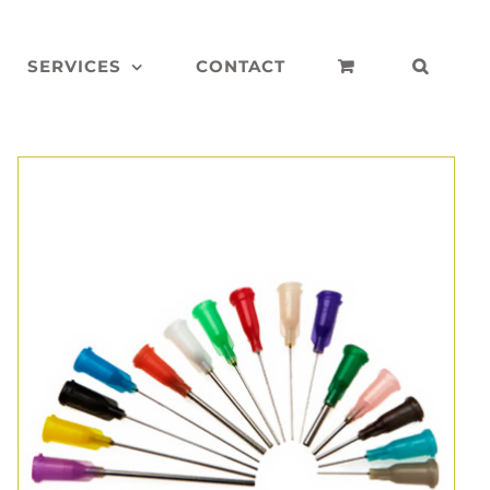
SERVICES
CONTACT