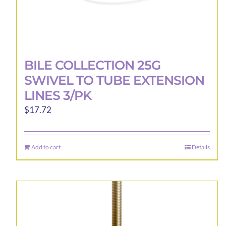
BILE COLLECTION 25G
SWIVEL TO TUBE EXTENSION
LINES 3/PK
$
17.72
Add to cart
Details