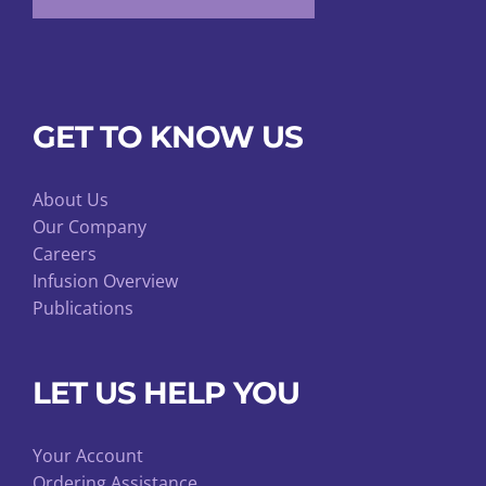
GET TO KNOW US
About Us
Our Company
Careers
Infusion Overview
Publications
LET US HELP YOU
Your Account
Ordering Assistance