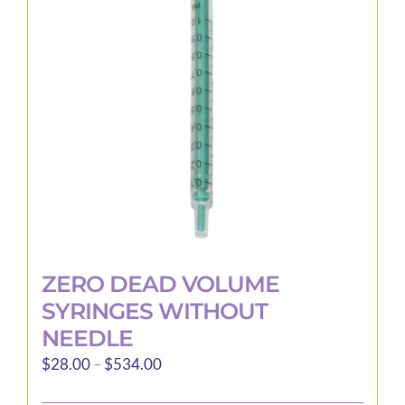
may
be
chosen
on
the
product
page
ZERO DEAD VOLUME
SYRINGES WITHOUT
NEEDLE
Price
$
28.00
–
$
534.00
range: