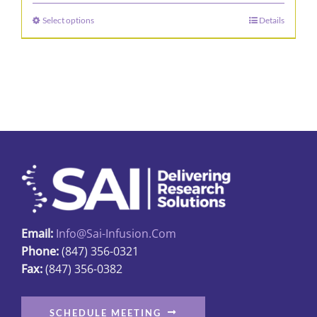
$28.00
Select options
Details
This
through
product
$534.00
has
multiple
variants.
The
options
may
be
chosen
on
Email:
Info@sai-Infusion.com
the
Phone:
(847) 356-0321
product
Fax:
(847) 356-0382
page
SCHEDULE MEETING