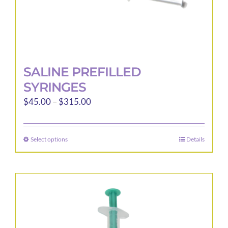
page
SALINE PREFILLED
SYRINGES
Price
$
45.00
–
$
315.00
range:
$45.00
Select options
Details
This
through
product
$315.00
has
multiple
variants.
The
options