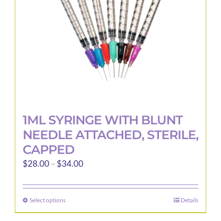
1ML SYRINGE WITH BLUNT
NEEDLE ATTACHED, STERILE,
CAPPED
Price
$
28.00
–
$
34.00
range:
$28.00
Select options
Details
This
through
product
$34.00