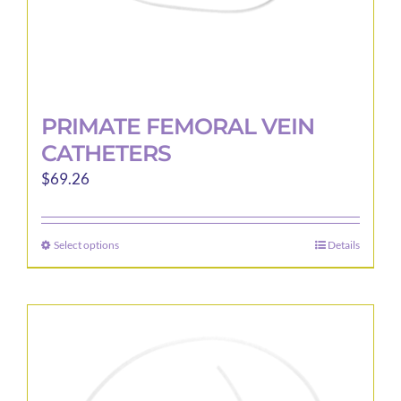
PRIMATE FEMORAL VEIN
CATHETERS
$
69.26
Select options
Details
This
product
has
multiple
variants.
The
options