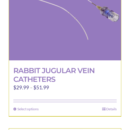
RABBIT JUGULAR VEIN
CATHETERS
Price
$
29.99
–
$
51.99
range:
$29.99
Select options
Details
This
through
product
$51.99
has