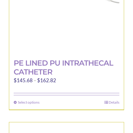
the
product
page
PE LINED PU INTRATHECAL
CATHETER
Price
$
145.68
–
$
162.82
range:
$145.68
Select options
Details
This
through
product
$162.82
has
multiple