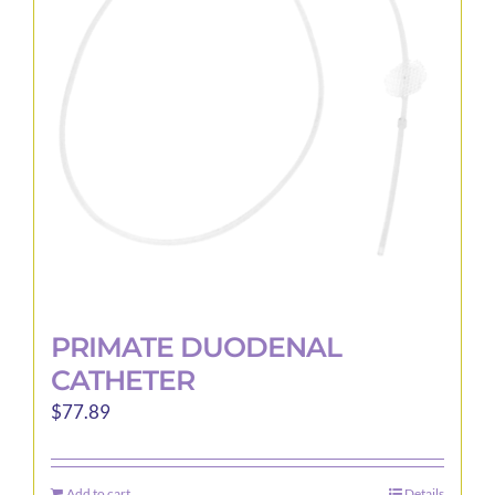
may
be
chosen
on
the
product
page
PRIMATE DUODENAL
CATHETER
$
77.89
Add to cart
Details