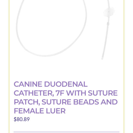
CANINE DUODENAL
CATHETER, 7F WITH SUTURE
PATCH, SUTURE BEADS AND
FEMALE LUER
$
80.89