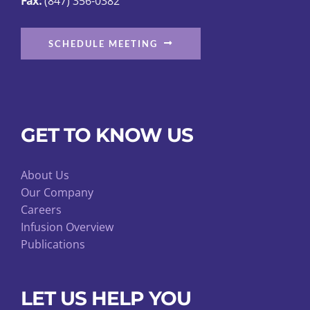
Fax:
(847) 356-0382
SCHEDULE MEETING
GET TO KNOW US
About Us
Our Company
Careers
Infusion Overview
Publications
LET US HELP YOU