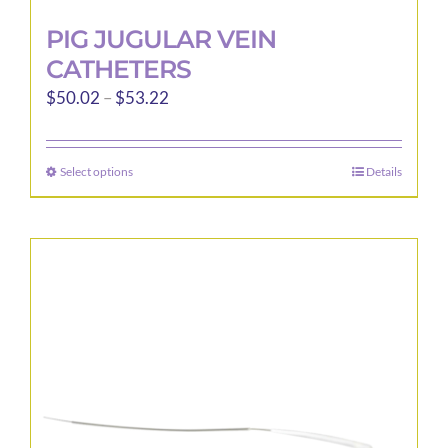
PIG JUGULAR VEIN
CATHETERS
Price
$
50.02
–
$
53.22
range:
$50.02
Select options
Details
This
through
product
$53.22
has
multiple
variants.
The
options
may
be
chosen
on