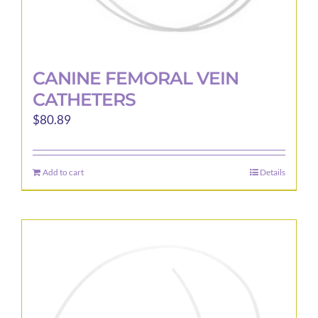
CANINE FEMORAL VEIN
CATHETERS
$
80.89
Add to cart
Details