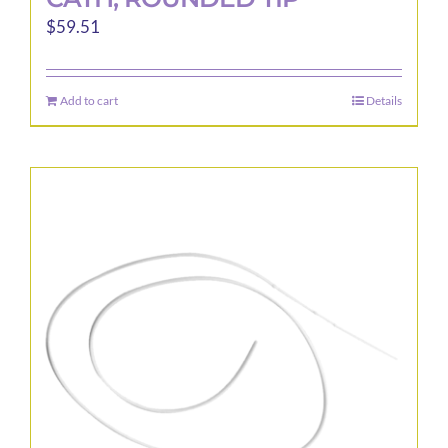
$
59.51
Add to cart
Details