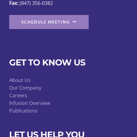
Fax:
(847) 356-0382
SCHEDULE MEETING
GET TO KNOW US
About Us
Our Company
Careers
Infusion Overview
Publications
LET US HELP YOU