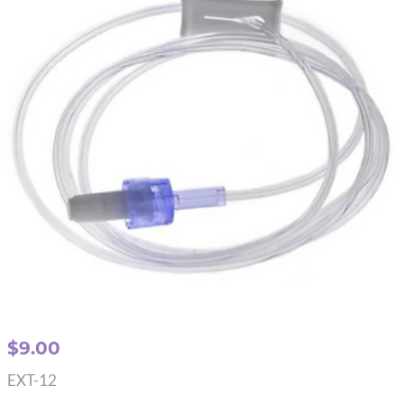
$
9.00
EXT-12