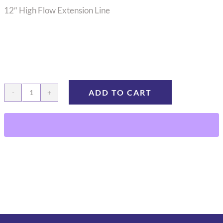
12″ High Flow Extension Line
ADD TO CART
12"
High
Flow
Extension
Line
EXT-
12H
quantity