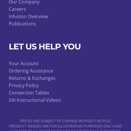
Our Company
Careers
Infusion Overview
Publications
LET US HELP YOU
Your Account
Ordering Assistance
Returns & Exchanges
Privacy Policy
Conversion Tables
SAI Instructional Videos
PRICES ARE SUBJECT TO CHANGE WITHOUT NOTICE.
PRODUCT IMAGES ARE FOR ILLUSTRATIVE PURPOSES ONLY AND