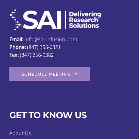
Email:
Info@sai-Infusion.com
Phone:
(847) 356-0321
Fax:
(847) 356-0382
SCHEDULE MEETING
GET TO KNOW US
About Us