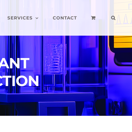
SERVICES
CONTACT
LANT
CTION