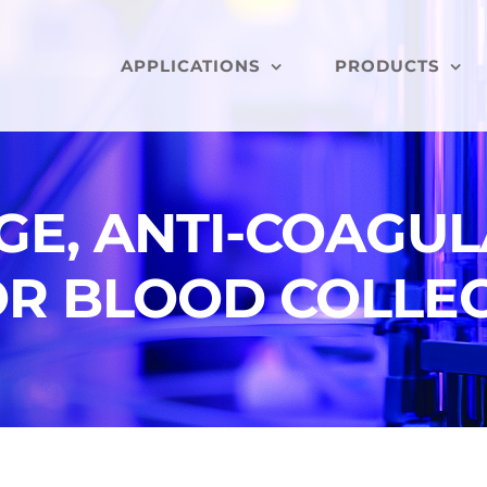
APPLICATIONS
PRODUCTS
NGE, ANTI-COAGU
OR BLOOD COLLE