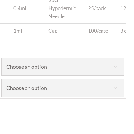
25G
0.4ml
Hypodermic
25/pack
12 pa
Needle
1ml
Cap
100/case
3 case

