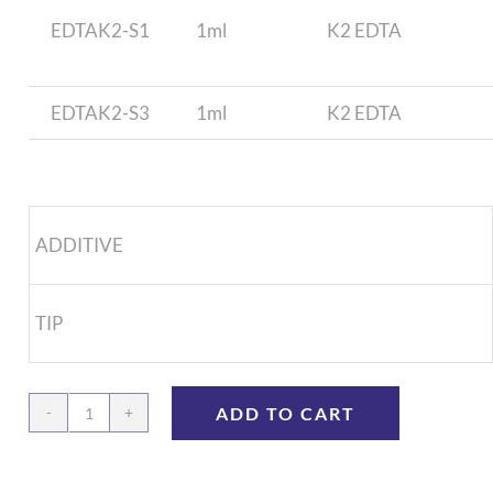
EDTAK2-S1
1ml
K2 EDTA
EDTAK2-S3
1ml
K2 EDTA
ADDITIVE
TIP
ADD TO CART
1.0mL
Syringe,
Anti-