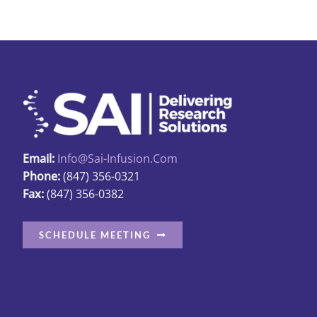
Email:
Info@sai-Infusion.com
Phone:
(847) 356-0321
Fax:
(847) 356-0382
SCHEDULE MEETING