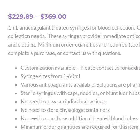
Price
$
229.89
–
$
369.00
range:
1mL anticoagulant treated syringes for blood collection. 
$229.89
collection needs. These syringes provide immediate antic
through
and clotting. Minimum order quantities are required (see P
$369.00
complete a purchase, or contact us with questions.
Customization available – Please contact us for addit
Syringe sizes from 1-60mL
Various anticoagulants available. Solutions are pha
Sterile syringes with caps, needles, or blunt luer hu
No need to unwrap individual syringes
No need to store physiologic containers
No need to purchase additional treated blood tubes
Minimum order quantities are required for this item,