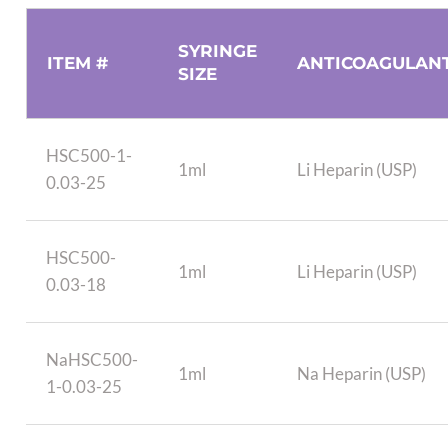
SYRINGE
ITEM #
ANTICOAGULAN
SIZE
HSC500-1-
1ml
Li Heparin (USP)
0.03-25
HSC500-
1ml
Li Heparin (USP)
0.03-18
NaHSC500-
1ml
Na Heparin (USP)
1-0.03-25