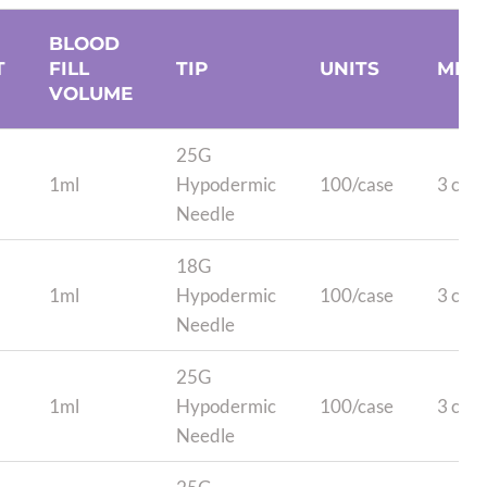
BLOOD
T
FILL
TIP
UNITS
MIN
VOLUME
25G
1ml
Hypodermic
100/case
3 case
Needle
18G
1ml
Hypodermic
100/case
3 case
Needle
25G
1ml
Hypodermic
100/case
3 case
Needle