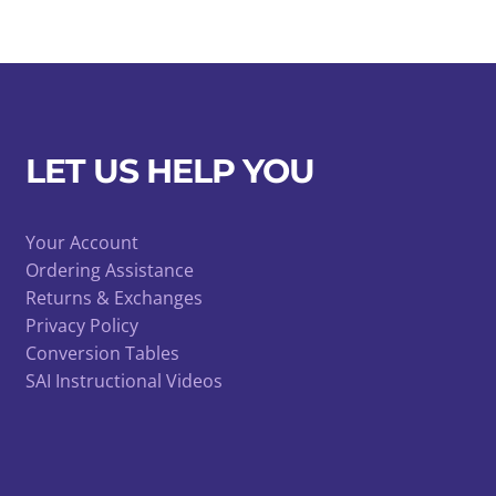
LET US HELP YOU
Your Account
Ordering Assistance
Returns & Exchanges
Privacy Policy
Conversion Tables
SAI Instructional Videos