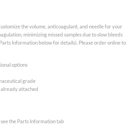
Customize the volume, anticoagulant, and needle for your
oagulation, minimizing missed samples due to slow bleeds
arts Information below for details). Please order online to
ional options
rmaceutical grade
bs already attached
 see the Parts Information tab