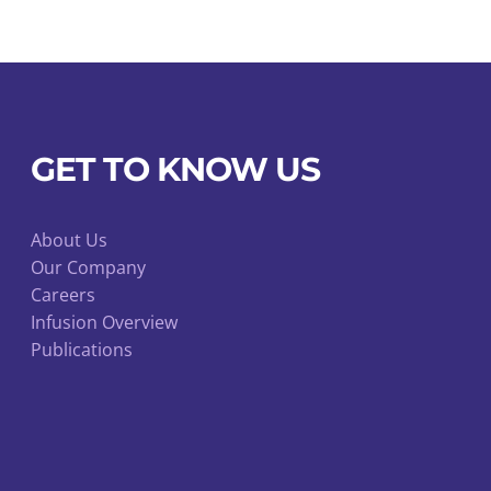
coagulant
treated
for
blood
collection
GET TO KNOW US
quantity
About Us
Our Company
Careers
Infusion Overview
Publications