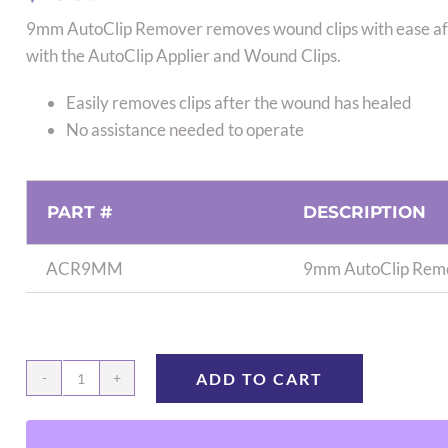
9mm AutoClip Remover removes wound clips with ease after
with the AutoClip Applier and Wound Clips.
Easily removes clips after the wound has healed
No assistance needed to operate
PART #
DESCRIPTION
ACR9MM
9mm AutoClip Remo
ADD TO CART
9mm
AutoClip
Remover