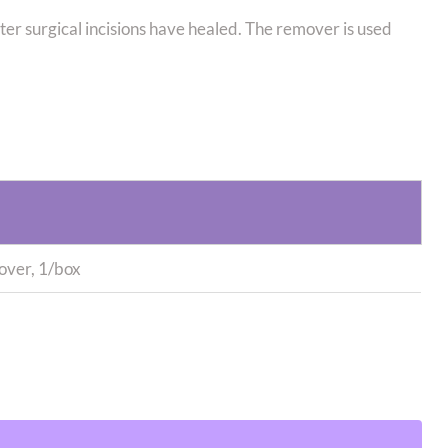
 surgical incisions have healed. The remover is used
ver, 1/box