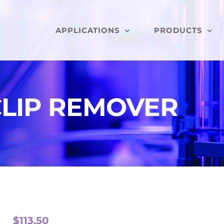
APPLICATIONS
PRODUCTS
LIP REMOVER
$
113.50