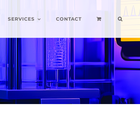
SERVICES
CONTACT