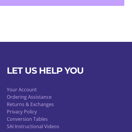
LET US HELP YOU
Your Account
Ordering Assistance
Returns & Exchanges
Privacy Policy
Conversion Tables
SAI Instructional Videos