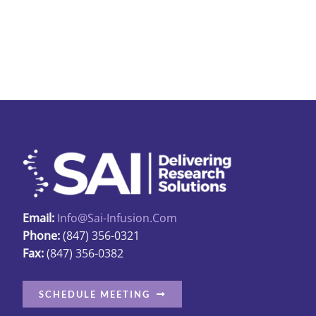
Email:
Info@sai-Infusion.com
Phone:
(847) 356-0321
Fax:
(847) 356-0382
SCHEDULE MEETING