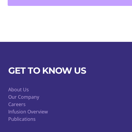
quantity
GET TO KNOW US
About Us
Our Company
Careers
Infusion Overview
Publications