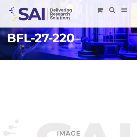
Skip
to
content
BFL-27-220