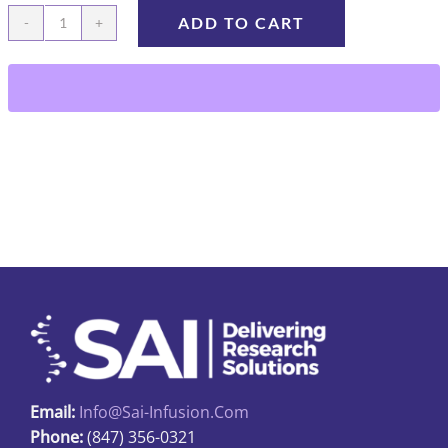
ADD TO CART
BFL-
27-
220
quantity
Email:
Info@sai-Infusion.com
Phone:
(847) 356-0321