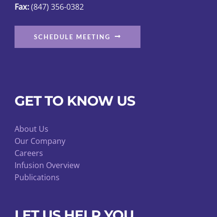
Fax:
(847) 356-0382
SCHEDULE MEETING
GET TO KNOW US
About Us
Our Company
Careers
Infusion Overview
Publications
LET US HELP YOU