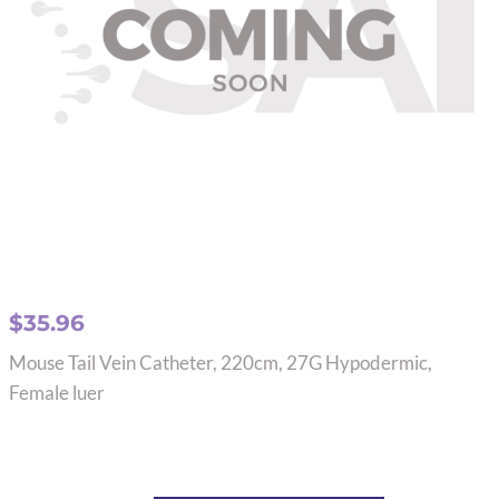
$
35.96
Mouse Tail Vein Catheter, 220cm, 27G Hypodermic,
Female luer