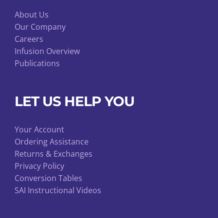
About Us
Our Company
Careers
Infusion Overview
Publications
LET US HELP YOU
Your Account
Ordering Assistance
Returns & Exchanges
Privacy Policy
Conversion Tables
SAI Instructional Videos