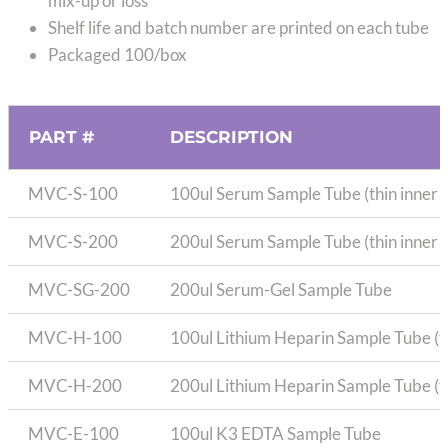
mix-up or loss
Shelf life and batch number are printed on each tube
Packaged 100/box
PART #
DESCRIPTION
MVC-S-100
100ul Serum Sample Tube (thin inner 
MVC-S-200
200ul Serum Sample Tube (thin inner 
MVC-SG-200
200ul Serum-Gel Sample Tube
MVC-H-100
100ul Lithium Heparin Sample Tube (th
MVC-H-200
200ul Lithium Heparin Sample Tube (th
MVC-E-100
100ul K3 EDTA Sample Tube