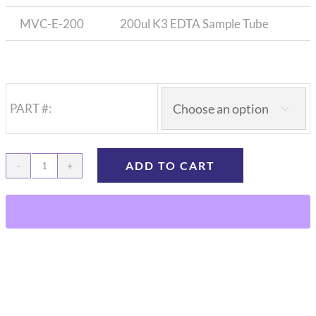
MVC-E-200
200ul K3 EDTA Sample Tube
PART #:

ADD TO CART
Microvette
Sample
Tubes
(Capillary
Straw),
100/bx
quantity