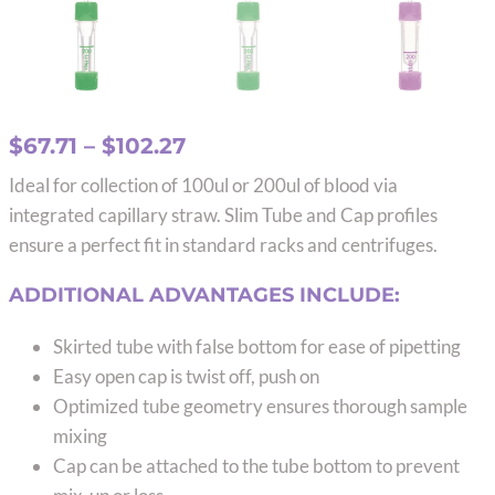
Price
$
67.71
–
$
102.27
range:
Ideal for collection of 100ul or 200ul of blood via
$67.71
integrated capillary straw. Slim Tube and Cap profiles
through
ensure a perfect fit in standard racks and centrifuges.
$102.27
ADDITIONAL ADVANTAGES INCLUDE:
Skirted tube with false bottom for ease of pipetting
Easy open cap is twist off, push on
Optimized tube geometry ensures thorough sample
mixing
Cap can be attached to the tube bottom to prevent