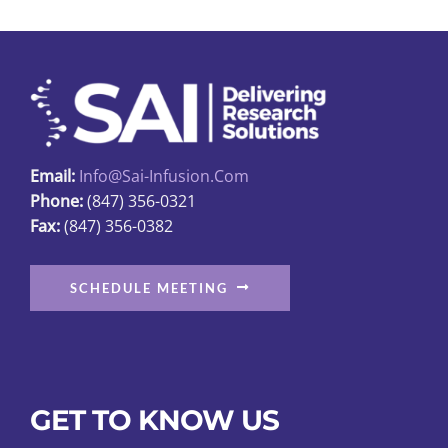
Email:
Info@sai-Infusion.com
Phone:
(847) 356-0321
Fax:
(847) 356-0382
SCHEDULE MEETING
GET TO KNOW US