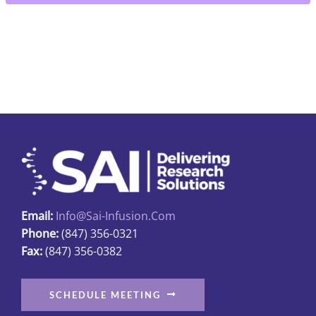
4"
Fine
quantity
Email:
Info@sai-Infusion.com
Phone:
(847) 356-0321
Fax:
(847) 356-0382
SCHEDULE MEETING