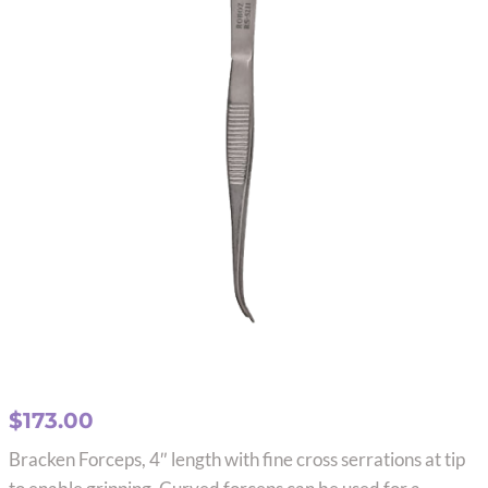
$
173.00
Bracken Forceps, 4″ length with fine cross serrations at tip