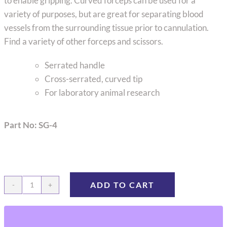
to enable gripping. Curved forceps can be used for a
variety of purposes, but are great for separating blood
vessels from the surrounding tissue prior to cannulation.
Find a variety of other forceps and scissors.
Serrated handle
Cross-serrated, curved tip
For laboratory animal research
Part No: SG-4
ADD TO CART
Bracken
Forceps,
Curved,