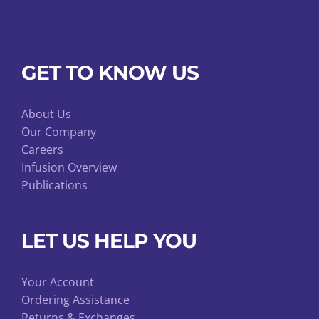
GET TO KNOW US
About Us
Our Company
Careers
Infusion Overview
Publications
LET US HELP YOU
Your Account
Ordering Assistance
Returns & Exchanges