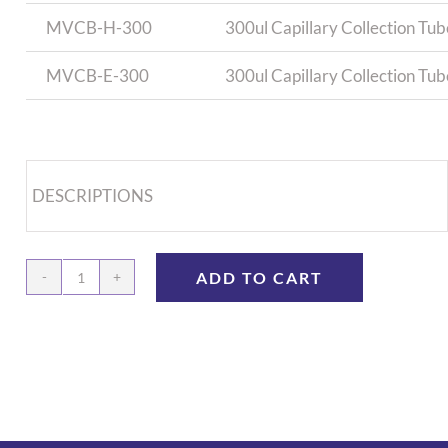
MVCB-H-300
300ul Capillary Collection Tub
MVCB-E-300
300ul Capillary Collection Tu
DESCRIPTIONS
ADD TO CART
Capillary
Collection
Tube,
300ul
-
100/bag