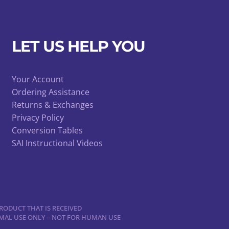
LET US HELP YOU
Your Account
Ordering Assistance
Returns & Exchanges
Privacy Policy
Conversion Tables
SAI Instructional Videos
RODUCT THAT IS RECEIVED
NIMAL USE ONLY – NOT FOR HUMAN USE