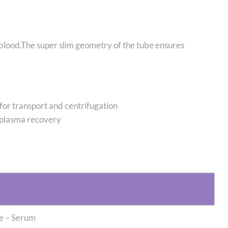
 blood.The super slim geometry of the tube ensures
e for transport and centrifugation
plasma recovery
be – Serum