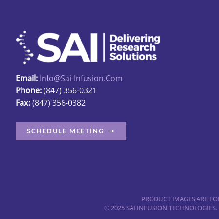
Email:
Info@sai-Infusion.com
Phone:
(847) 356-0321
Fax:
(847) 356-0382
SCHEDULE MEETING
PRODUCT IMAGES ARE FOR
© 2025 SAI INFUSION TECHNOLOGIES.