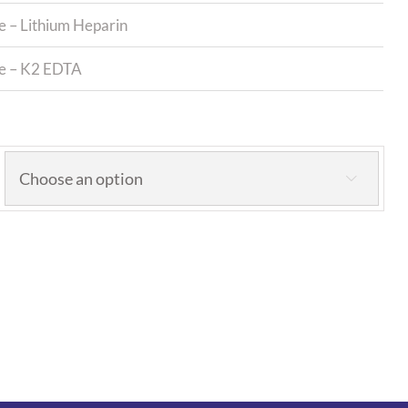
e – Lithium Heparin
be – K2 EDTA
