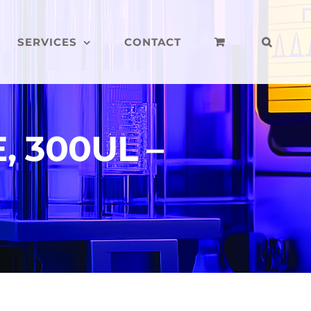
SERVICES
CONTACT
, 300UL –