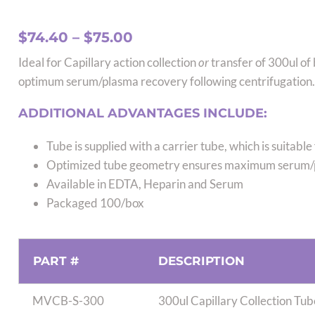
Price
$
74.40
–
$
75.00
range:
Ideal for Capillary action collection
or
transfer of 300ul of
$74.40
optimum serum/plasma recovery following centrifugation.
through
$75.00
ADDITIONAL ADVANTAGES INCLUDE:
Tube is supplied with a carrier tube, which is suitabl
Optimized tube geometry ensures maximum serum/
Available in EDTA, Heparin and Serum
Packaged 100/box
PART #
DESCRIPTION
MVCB-S-300
300ul Capillary Collection Tu