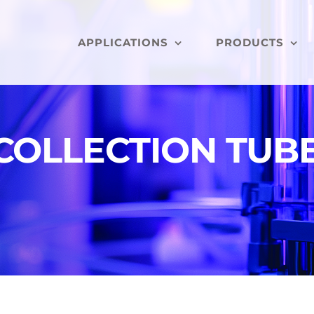
APPLICATIONS
PRODUCTS
COLLECTION TUBE