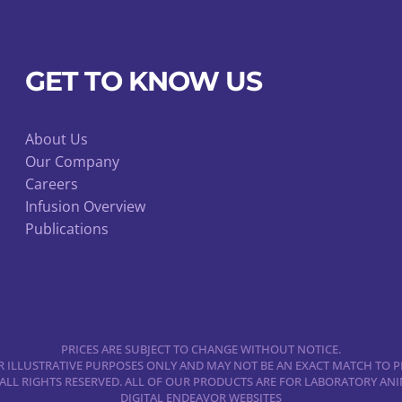
quantity
GET TO KNOW US
About Us
Our Company
Careers
Infusion Overview
Publications
PRICES ARE SUBJECT TO CHANGE WITHOUT NOTICE.
 ILLUSTRATIVE PURPOSES ONLY AND MAY NOT BE AN EXACT MATCH TO P
 ALL RIGHTS RESERVED. ALL OF OUR PRODUCTS ARE FOR LABORATORY A
DIGITAL ENDEAVOR WEBSITES