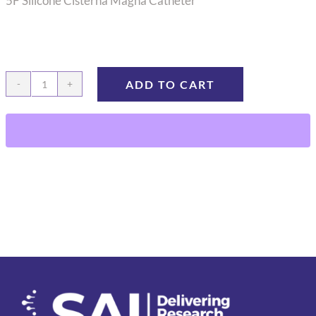
5F Silicone Cisterna Magna Catheter
ADD TO CART
CMC-
06
quantity