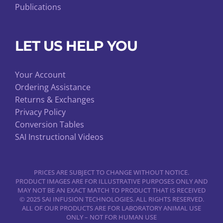
Publications
LET US HELP YOU
Your Account
Ordering Assistance
Returns & Exchanges
Privacy Policy
Conversion Tables
SAI Instructional Videos
PRICES ARE SUBJECT TO CHANGE WITHOUT NOTICE.
PRODUCT IMAGES ARE FOR ILLUSTRATIVE PURPOSES ONLY AND
MAY NOT BE AN EXACT MATCH TO PRODUCT THAT IS RECEIVED
© 2025 SAI INFUSION TECHNOLOGIES. ALL RIGHTS RESERVED.
ALL OF OUR PRODUCTS ARE FOR LABORATORY ANIMAL USE
ONLY – NOT FOR HUMAN USE