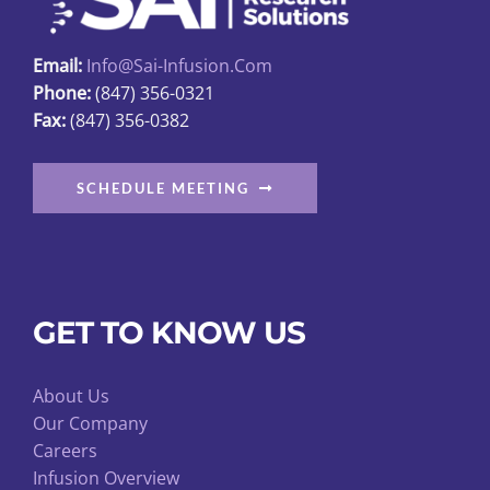
Email:
Info@sai-Infusion.com
Phone:
(847) 356-0321
Fax:
(847) 356-0382
SCHEDULE MEETING
GET TO KNOW US
About Us
Our Company
Careers
Infusion Overview