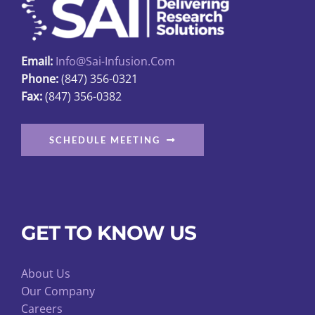
Email:
Info@sai-Infusion.com
Phone:
(847) 356-0321
Fax:
(847) 356-0382
SCHEDULE MEETING
GET TO KNOW US
About Us
Our Company
Careers