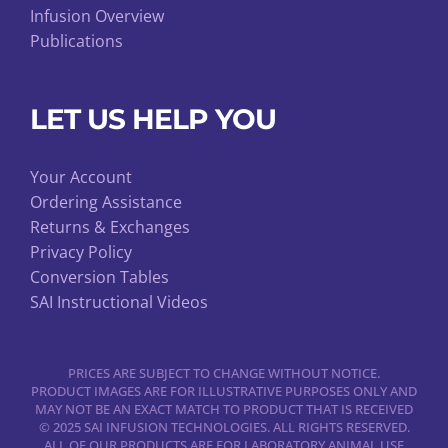
Infusion Overview
Publications
LET US HELP YOU
Your Account
Ordering Assistance
Returns & Exchanges
Privacy Policy
Conversion Tables
SAI Instructional Videos
PRICES ARE SUBJECT TO CHANGE WITHOUT NOTICE.
PRODUCT IMAGES ARE FOR ILLUSTRATIVE PURPOSES ONLY AND
MAY NOT BE AN EXACT MATCH TO PRODUCT THAT IS RECEIVED
© 2025 SAI INFUSION TECHNOLOGIES. ALL RIGHTS RESERVED.
ALL OF OUR PRODUCTS ARE FOR LABORATORY ANIMAL USE