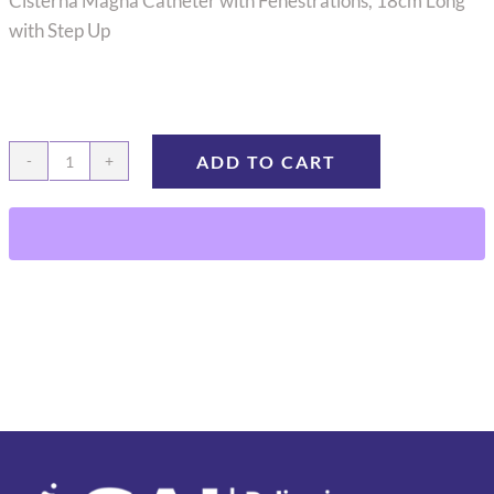
Cisterna Magna Catheter with Fenestrations, 18cm Long
with Step Up
ADD TO CART
CMC-
14
quantity