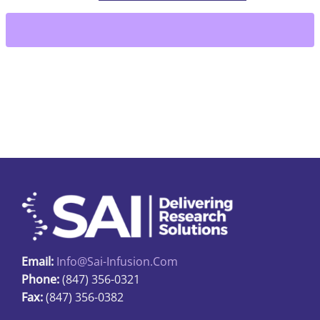
Wings
for
catheters
quantity
Email:
Info@sai-Infusion.com
Phone:
(847) 356-0321
Fax:
(847) 356-0382