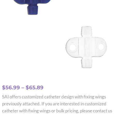
Price
$
56.99
–
$
65.89
range:
SAI offers customized catheter design with fixing wings
$56.99
previously attached. If you are interested in customized
through
catheter with fixing wings or bulk pricing, please contact us
$65.89