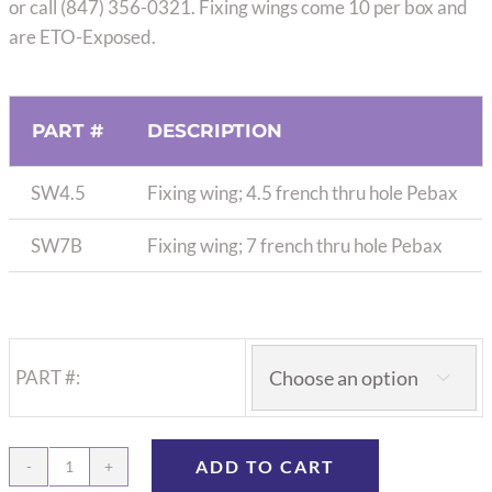
or call (847) 356-0321. Fixing wings come 10 per box and
are ETO-Exposed.
PART #
DESCRIPTION
SW4.5
Fixing wing; 4.5 french thru hole Pebax
SW7B
Fixing wing; 7 french thru hole Pebax
PART #:

ADD TO CART
Fixed