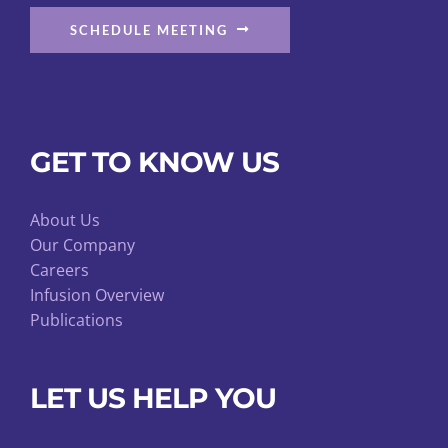
SCHEDULE MEETING
GET TO KNOW US
About Us
Our Company
Careers
Infusion Overview
Publications
LET US HELP YOU