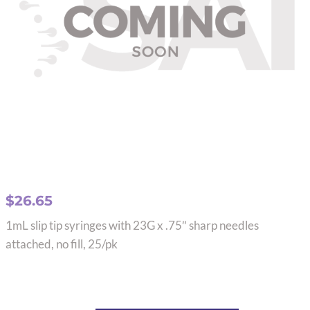
$
26.65
1mL slip tip syringes with 23G x .75″ sharp needles
attached, no fill, 25/pk