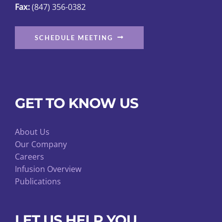
Fax:
(847) 356-0382
SCHEDULE MEETING
GET TO KNOW US
About Us
Our Company
Careers
Infusion Overview
Publications
LET US HELP YOU