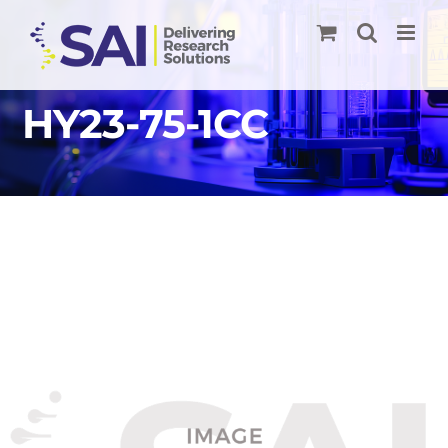
Skip
to
content
HY23-75-1CC