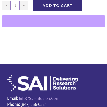
ADD TO CART
HY23-
75-
1cc
quantity
Email:
Info@sai-Infusion.com
Phone:
(847) 356-0321