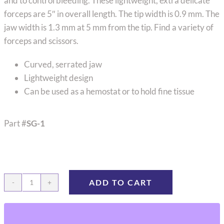
and to control bleeding. These lightweight, extra delicate
forceps are 5″ in overall length. The tip width is 0.9 mm. The
jaw width is 1.3 mm at 5 mm from the tip. Find a variety of
forceps and scissors.
Curved, serrated jaw
Lightweight design
Can be used as a hemostat or to hold fine tissue
Part #
SG-1
ADD TO CART
Jacobson
Mosquito
Forceps,