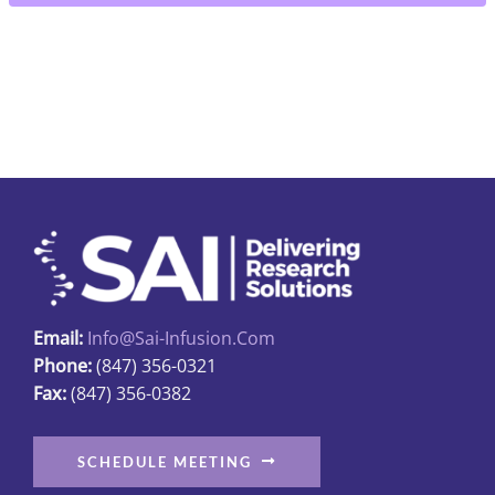
5"
quantity
Email:
Info@sai-Infusion.com
Phone:
(847) 356-0321
Fax:
(847) 356-0382
SCHEDULE MEETING