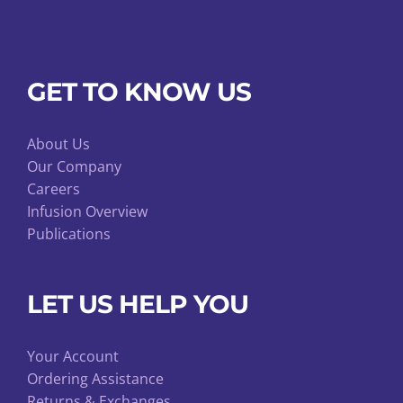
GET TO KNOW US
About Us
Our Company
Careers
Infusion Overview
Publications
LET US HELP YOU
Your Account
Ordering Assistance
Returns & Exchanges