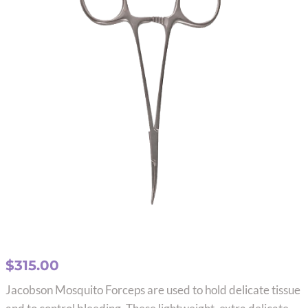
$
315.00
Jacobson Mosquito Forceps are used to hold delicate tissue