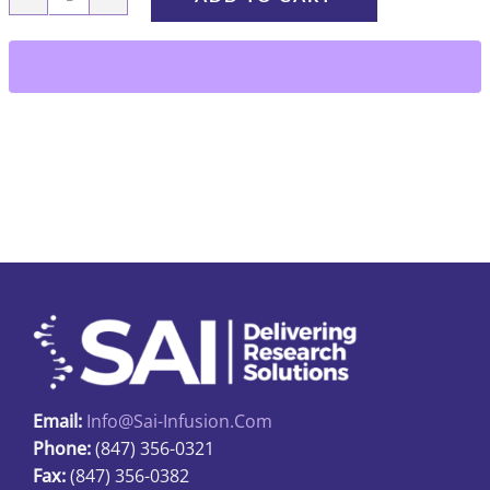
KSC1-
10-
23
quantity
Email:
Info@sai-Infusion.com
Phone:
(847) 356-0321
Fax:
(847) 356-0382