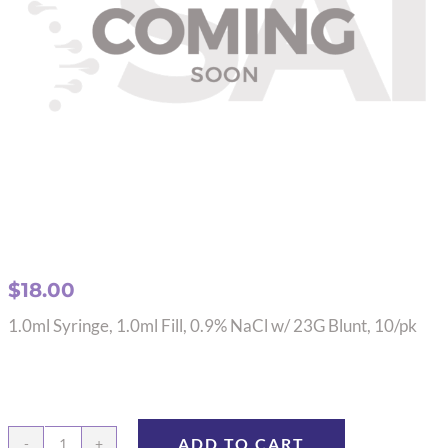
$
18.00
1.0ml Syringe, 1.0ml Fill, 0.9% NaCl w/ 23G Blunt, 10/pk
ADD TO CART