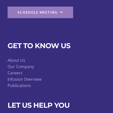
SCHEDULE MEETING
GET TO KNOW US
About Us
Our Company
Careers
Infusion Overview
Publications
LET US HELP YOU