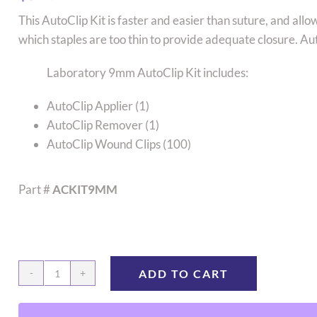
This AutoClip Kit is faster and easier than suture, and all
which staples are too thin to provide adequate closure. A
Laboratory 9mm AutoClip Kit includes:
AutoClip Applier (1)
AutoClip Remover (1)
AutoClip Wound Clips (100)
Part #
ACKIT9MM
ADD TO CART
Kit,
Applier/Remover/100