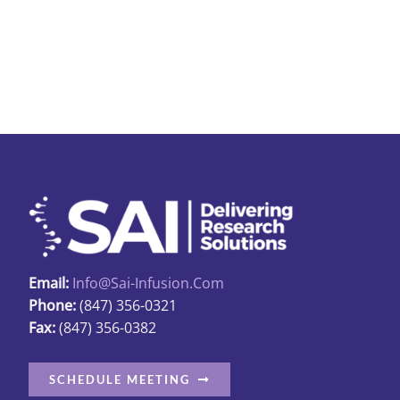
Email:
Info@sai-Infusion.com
Phone:
(847) 356-0321
Fax:
(847) 356-0382
SCHEDULE MEETING