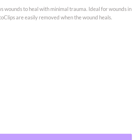
ows wounds to heal with minimal trauma. Ideal for wounds in
utoClips are easily removed when the wound heals.