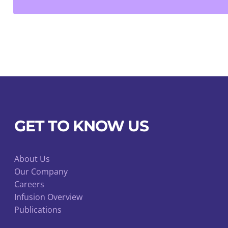
Staples
quantity
GET TO KNOW US
About Us
Our Company
Careers
Infusion Overview
Publications