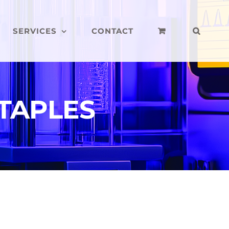
SERVICES
CONTACT
STAPLES