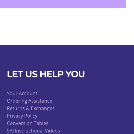
LET US HELP YOU
Your Account
Ordering Assistance
Returns & Exchanges
Privacy Policy
Conversion Tables
SAI Instructional Videos