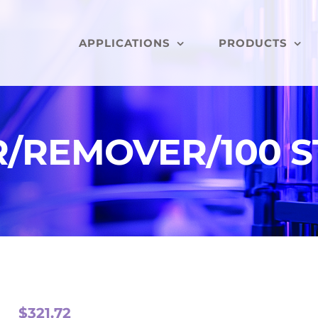
APPLICATIONS
PRODUCTS
ER/REMOVER/100 
$
321.72