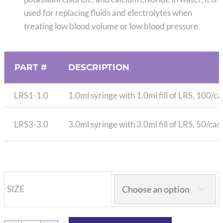
used for replacing fluids and electrolytes when
treating low blood volume or low blood pressure
PART #
DESCRIPTION
LRS1-1.0
1.0ml syringe with 1.0ml fill of LRS, 100/c
LRS3-3.0
3.0ml syringe with 3.0ml fill of LRS, 50/ca
SIZE
