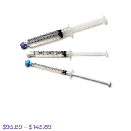
Price
$
95.89
–
$
145.89