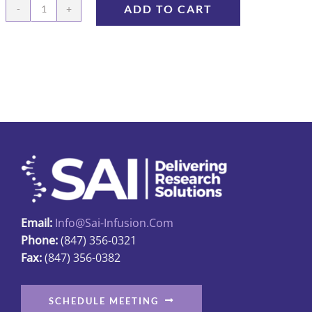
ADD TO CART
Prefilled
Syringe,
Lactated
Ringer
Solution
quantity
Email:
Info@sai-Infusion.com
Phone:
(847) 356-0321
Fax:
(847) 356-0382
SCHEDULE MEETING