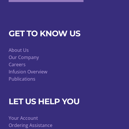
GET TO KNOW US
About Us
Our Company
Careers
Infusion Overview
Publications
LET US HELP YOU
Your Account
Ordering Assistance