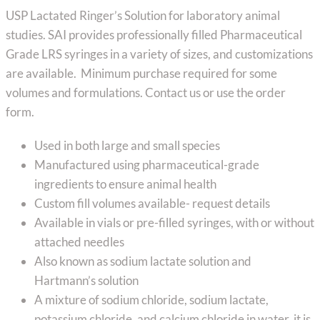
range:
USP Lactated Ringer’s Solution for laboratory animal
$95.89
studies. SAI provides professionally filled Pharmaceutical
through
Grade LRS syringes in a variety of sizes, and customizations
$145.89
are available. Minimum purchase required for some
volumes and formulations. Contact us or use the order
form.
Used in both large and small species
Manufactured using pharmaceutical-grade
ingredients to ensure animal health
Custom fill volumes available- request details
Available in vials or pre-filled syringes, with or without
attached needles
Also known as sodium lactate solution and
Hartmann’s solution
A mixture of sodium chloride, sodium lactate,
potassium chloride, and calcium chloride in water, it is