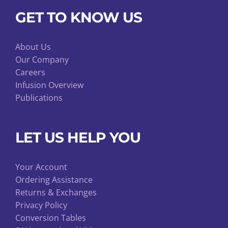
GET TO KNOW US
About Us
Our Company
Careers
Infusion Overview
Publications
LET US HELP YOU
Your Account
Ordering Assistance
Returns & Exchanges
Privacy Policy
Conversion Tables