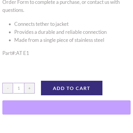
Order Form to complete a purchase, or contact us with
questions.
Connects tether to jacket
Provides a durable and reliable connection
Made from a single piece of stainless steel
Part#:AT E1
ADD TO CART
Large
Animal
Tether
End
Plate
quantity