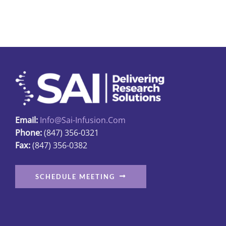
Email:
Info@sai-Infusion.com
Phone:
(847) 356-0321
Fax:
(847) 356-0382
SCHEDULE MEETING