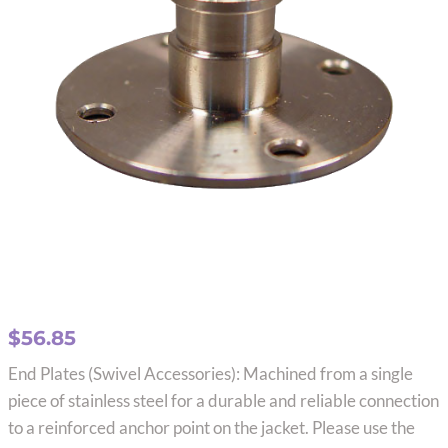
$
56.85
End Plates (Swivel Accessories): Machined from a single
piece of stainless steel for a durable and reliable connection
to a reinforced anchor point on the jacket. Please use the