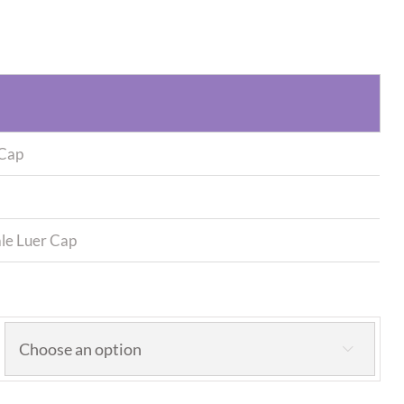
 Cap
le Luer Cap
