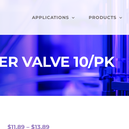
APPLICATIONS
PRODUCTS
ER VALVE 10/PK
Price
$
11.89
–
$
13.89