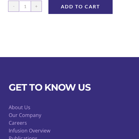
ADD TO CART
Cap
for
luer
valve
10/pk
quantity
GET TO KNOW US
About Us
Our Company
Careers
Infusion Overview
Publications