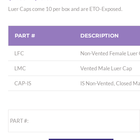
range:
Luer Caps come 10 per box and are ETO-Exposed.
$11.89
through
$13.89
PART #
DESCRIPTION
LFC
Non-Vented Female Luer
LMC
Vented Male Luer Cap
CAP-IS
IS Non-Vented, Closed Ma
PART #: