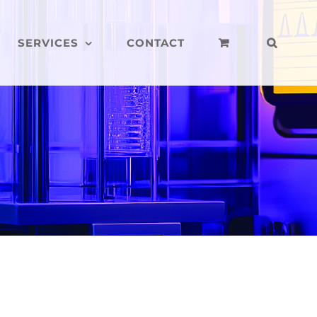
SERVICES
CONTACT