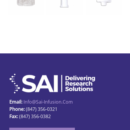
Email:
Info@sai-Infusion.com
Phone:
(847) 356-0321
Fax:
(847) 356-0382