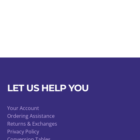
LET US HELP YOU
Your Account
Ordering Assistance
Returns & Exchanges
Privacy Policy
Conversion Tables