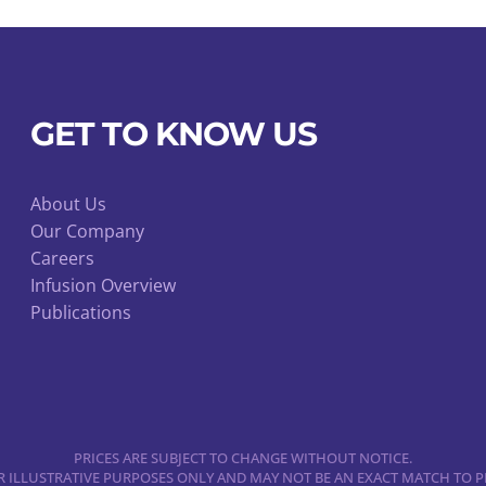
GET TO KNOW US
About Us
Our Company
Careers
Infusion Overview
Publications
PRICES ARE SUBJECT TO CHANGE WITHOUT NOTICE.
 ILLUSTRATIVE PURPOSES ONLY AND MAY NOT BE AN EXACT MATCH TO P