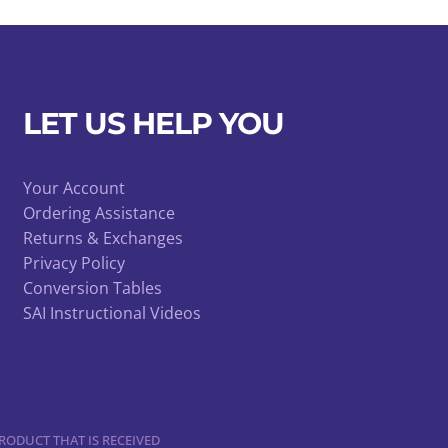
LET US HELP YOU
Your Account
Ordering Assistance
Returns & Exchanges
Privacy Policy
Conversion Tables
SAI Instructional Videos
RODUCT THAT IS RECEIVED