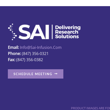
Email:
Info@sai-Infusion.com
Phone:
(847) 356-0321
Fax:
(847) 356-0382
SCHEDULE MEETING
PRODUCT IMAGES ARE FOR