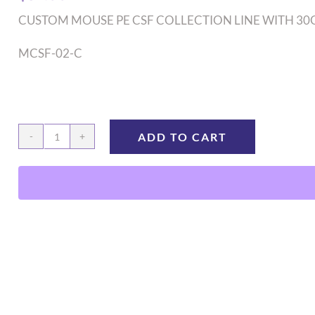
CUSTOM MOUSE PE CSF COLLECTION LINE WITH 30
MCSF-02-C
ADD TO CART
MCSF-
02-
C
quantity