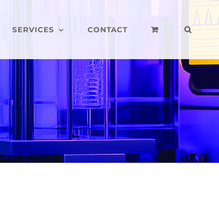
SERVICES
CONTACT