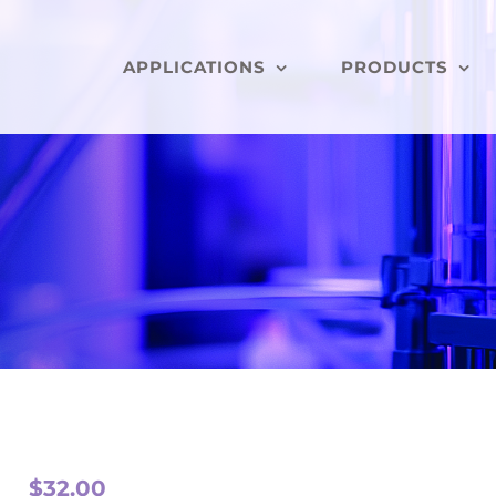
APPLICATIONS
PRODUCTS
$
32.00