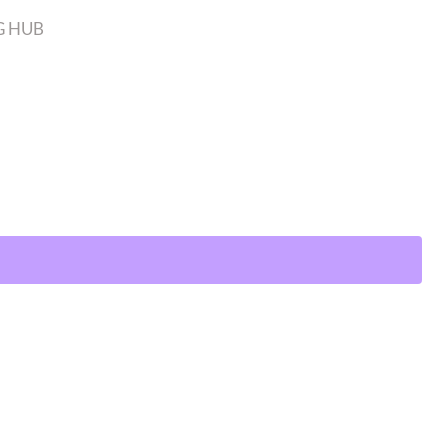
G HUB