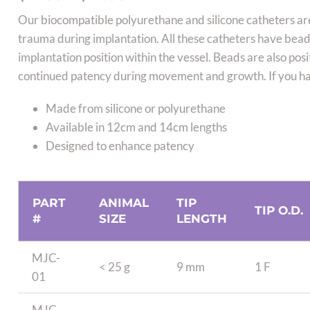
range:
Our biocompatible polyurethane and silicone catheters ar
$12.00
trauma during implantation. All these catheters have beads
through
implantation position within the vessel. Beads are also pos
$27.00
continued patency during movement and growth. If you hav
Made from silicone or polyurethane
Available in 12cm and 14cm lengths
Designed to enhance patency
PART
ANIMAL
TIP
TIP O.D.
#
SIZE
LENGTH
MJC-
< 25 g
9 mm
1 F
01
MJC-