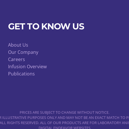
GET TO KNOW US
About Us
Our Company
Careers
Infusion Overview
Publications
PRICES ARE SUBJECT TO CHANGE WITHOUT NOTICE.
 ILLUSTRATIVE PURPOSES ONLY AND MAY NOT BE AN EXACT MATCH TO P
 ALL RIGHTS RESERVED. ALL OF OUR PRODUCTS ARE FOR LABORATORY A
DIGITAL ENDEAVOR WEBSITES