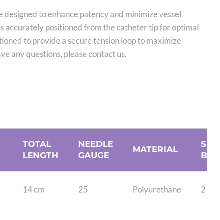
e designed to enhance patency and minimize vessel
 accurately positioned from the catheter tip for optimal
itioned to provide a secure tension loop to maximize
e any questions, please contact us.
TOTAL
NEEDLE
SUT
MATERIAL
LENGTH
GAUGE
BEA
14 cm
25
Polyurethane
2