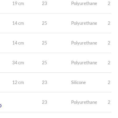
19 cm
23
Polyurethane
2
14 cm
25
Polyurethane
2
14 cm
25
Polyurethane
2
34 cm
25
Polyurethane
2
12 cm
23
Silicone
2
23
Polyurethane
2
D