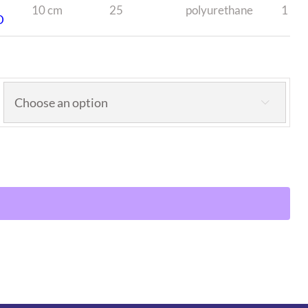
10 cm
25
polyurethane
1
D
