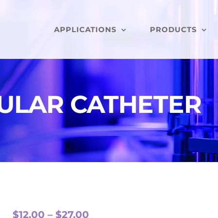
APPLICATIONS
PRODUCTS
ULAR CATHETER
Price
$
12.00
–
$
27.00