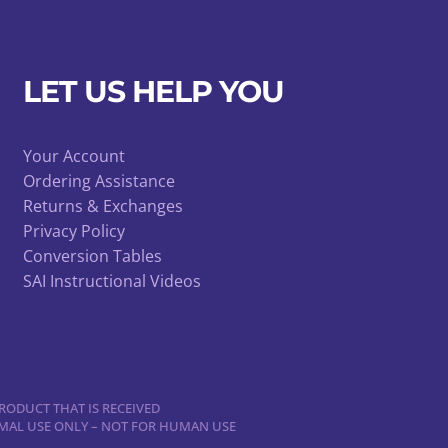
LET US HELP YOU
Your Account
Ordering Assistance
Returns & Exchanges
Privacy Policy
Conversion Tables
SAI Instructional Videos
RODUCT THAT IS RECEIVED
NIMAL USE ONLY – NOT FOR HUMAN USE