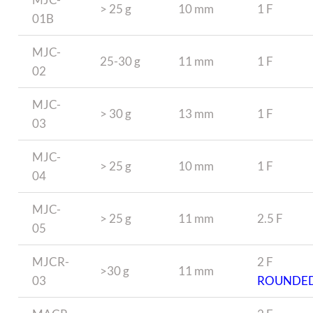
> 25 g
10 mm
1 F
01B
MJC-
25-30 g
11 mm
1 F
02
MJC-
> 30 g
13 mm
1 F
03
MJC-
> 25 g
10 mm
1 F
04
MJC-
> 25 g
11 mm
2.5 F
05
MJCR-
2 F
>30 g
11 mm
03
ROUNDE