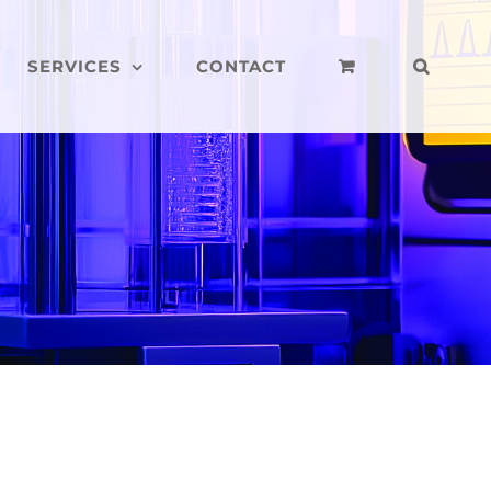
SERVICES
CONTACT