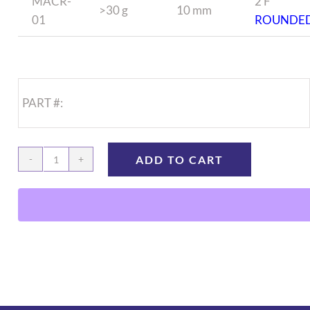
MACR-
2 F
>30 g
10 mm
01
ROUNDE
PART #:
ADD TO CART
Mouse
Jugular
Catheter
quantity