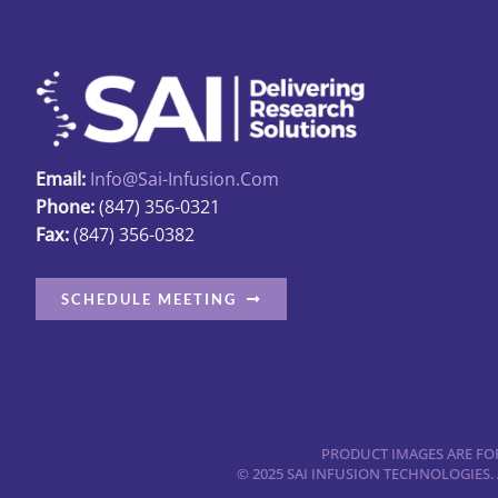
Email:
Info@sai-Infusion.com
Phone:
(847) 356-0321
Fax:
(847) 356-0382
SCHEDULE MEETING
PRODUCT IMAGES ARE FOR
© 2025 SAI INFUSION TECHNOLOGIES.