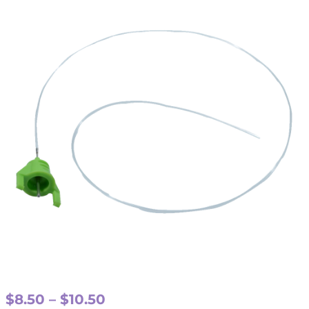
Price
$
8.50
–
$
10.50