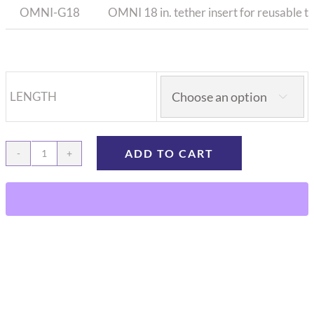
OMNI-G18
OMNI 18 in. tether insert for reusable t
LENGTH

ADD TO CART
OMNI
Tether
insert
for
reusable
tether
spring
quantity