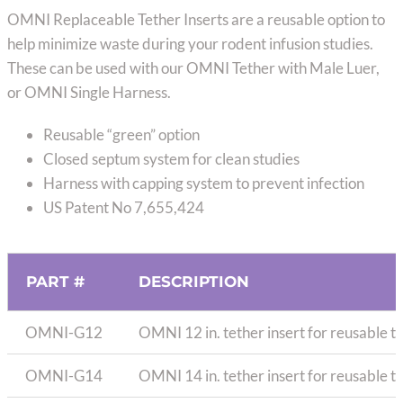
range:
OMNI Replaceable Tether Inserts are a reusable option to
$8.50
help minimize waste during your rodent infusion studies.
through
These can be used with our OMNI Tether with Male Luer,
$10.50
or OMNI Single Harness.
Reusable “green” option
Closed septum system for clean studies
Harness with capping system to prevent infection
US Patent No 7,655,424
PART #
DESCRIPTION
OMNI-G12
OMNI 12 in. tether insert for reusable t
OMNI-G14
OMNI 14 in. tether insert for reusable t