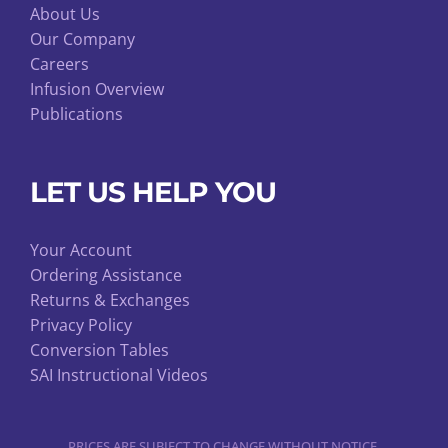
About Us
Our Company
Careers
Infusion Overview
Publications
LET US HELP YOU
Your Account
Ordering Assistance
Returns & Exchanges
Privacy Policy
Conversion Tables
SAI Instructional Videos
PRICES ARE SUBJECT TO CHANGE WITHOUT NOTICE.