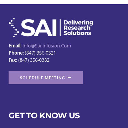
Email:
Info@sai-Infusion.com
Phone:
(847) 356-0321
Fax:
(847) 356-0382
SCHEDULE MEETING
GET TO KNOW US